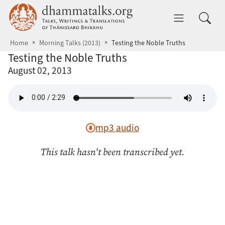
Skip to main content
dhammatalks.org
Toggle 
Home
Morning Talks (2013)
Testing the Noble Truths
Testing the Noble Truths
August 02, 2013
mp3 audio
This talk hasn't been transcribed yet.