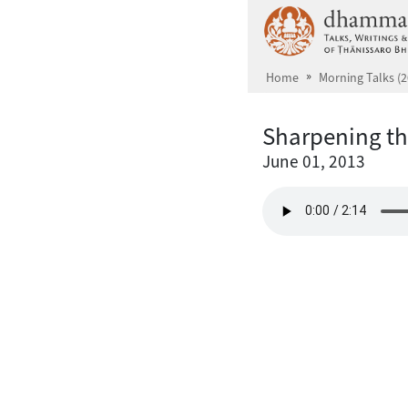
Skip to main content
Home
Morning Talks (2
Sharpening t
June 01, 2013