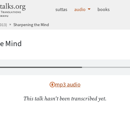
dhammatalks.org
suttas
audio
books
013)
Sharpening the Mind
he Mind
mp3 audio
This talk hasn't been transcribed yet.