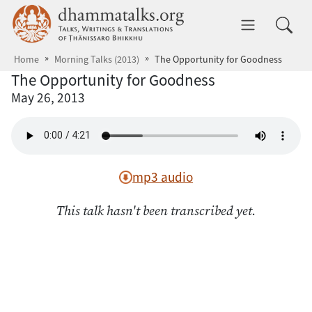
Skip to main content
dhammatalks.org
Toggle 
Home
Morning Talks (2013)
The Opportunity for Goodness
The Opportunity for Goodness
May 26, 2013
mp3 audio
This talk hasn't been transcribed yet.