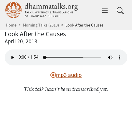
Skip to main content
dhammatalks.org
Toggle 
Home
Morning Talks (2013)
Look After the Causes
Look After the Causes
April 20, 2013
mp3 audio
This talk hasn't been transcribed yet.