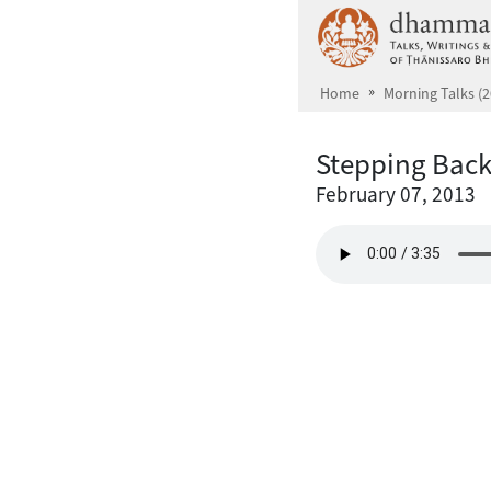
Skip to main content
Home
Morning Talks (2
Stepping Back
February 07, 2013