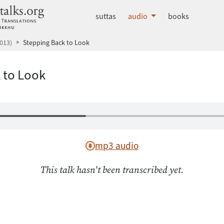
dhammatalks.org
suttas
audio
books
013)
Stepping Back to Look
 to Look
mp3 audio
This talk hasn't been transcribed yet.