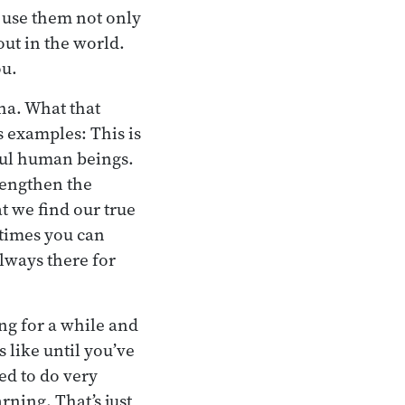
 use them not only
out in the world.
ou.
ha. What that
s examples: This is
lful human beings.
rengthen the
at we find our true
times you can
always there for
ng for a while and
s like until you’ve
ed to do very
rning. That’s just