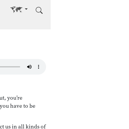
Go to other language
t, you’re
 you have to be
t us in all kinds of