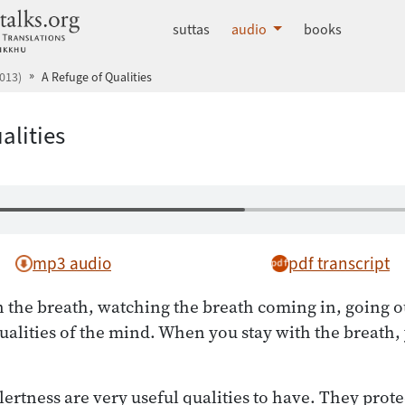
dhammatalks.org
suttas
audio
books
013)
A Refuge of Qualities
alities
mp3 audio
pdf transcript
the breath, watching the breath coming in, going ou
alities of the mind. When you stay with the breath,
rtness are very useful qualities to have. They protec