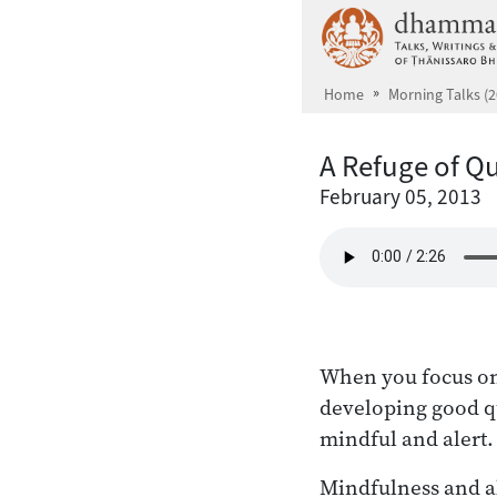
Skip to main content
Home
Morning Talks (2
A Refuge of Qu
February 05, 2013
When you focus on 
developing good qu
mindful and alert.
Mindfulness and ale