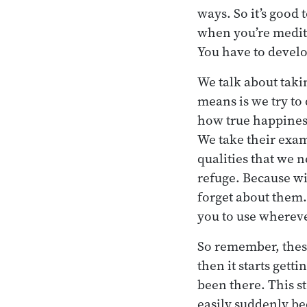
ways. So it’s good
when you’re medita
You have to develo
We talk about tak
means is we try to
how true happiness
We take their exam
qualities that we n
refuge. Because w
forget about them. 
you to use wherev
So remember, these
then it starts getti
been there. This s
easily suddenly be