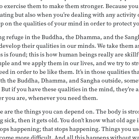
 to exercise them to make them stronger. Because you
ting but also when you’re dealing with any activity 
p on the qualities of your mind in order to protect y
ing refuge in the Buddha, the Dhamma, and the Sang
 develop their qualities in our minds. We take them a
 is found; this is how human beings really are skil
ple and we apply them in our lives, and we try to st
eed in order to be like them. It’s in those qualities th
ith the Buddha, Dhamma, and Sangha outside, some
But if you have these qualities in the mind, they’re 
er you are, whenever you need them.
 are the things you can depend on. The body is stro
ng sick, then it gets old. You don’t know what old age i
tops happening; that stops happening. Things you us
come more difficult. And all this happens without wa