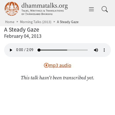
Skip to main content
dhammatalks.org
Toggle 
Home
Morning Talks (2013)
A Steady Gaze
A Steady Gaze
February 04, 2013
mp3 audio
This talk hasn't been transcribed yet.