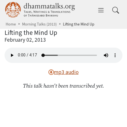
Skip to main content
dhammatalks.org
Toggle 
Home
Morning Talks (2013)
Lifting the Mind Up
Lifting the Mind Up
February 02, 2013
mp3 audio
This talk hasn't been transcribed yet.