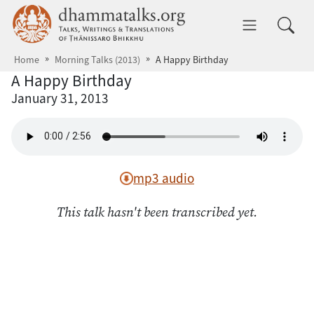
Skip to main content
dhammatalks.org
Toggle 
Home
Morning Talks (2013)
A Happy Birthday
A Happy Birthday
January 31, 2013
mp3 audio
This talk hasn't been transcribed yet.