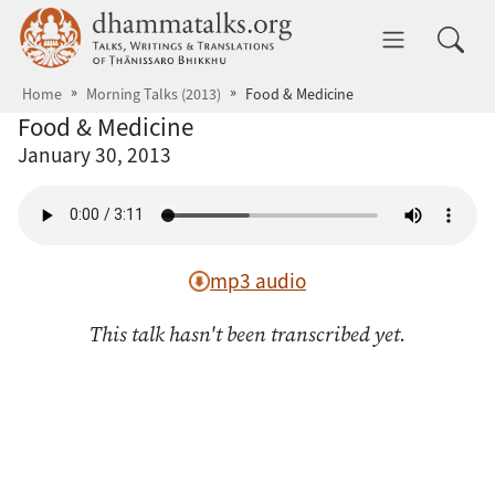
Skip to main content
dhammatalks.org
Toggle 
Home
Morning Talks (2013)
Food & Medicine
Food & Medicine
January 30, 2013
mp3 audio
This talk hasn't been transcribed yet.