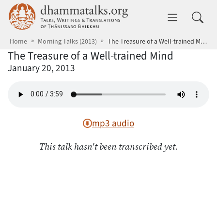
Skip to main content
dhammatalks.org
Toggle 
Home
Morning Talks (2013)
The Treasure of a Well-trained Mind
The Treasure of a Well-trained Mind
January 20, 2013
mp3 audio
This talk hasn't been transcribed yet.