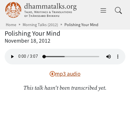
Skip to main content
dhammatalks.org
Toggle 
Home
Morning Talks (2012)
Polishing Your Mind
Polishing Your Mind
November 18, 2012
mp3 audio
This talk hasn't been transcribed yet.