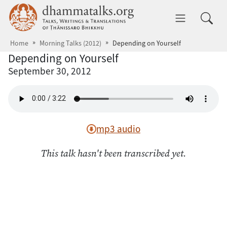
Skip to main content
dhammatalks.org
Toggle 
Home
Morning Talks (2012)
Depending on Yourself
Depending on Yourself
September 30, 2012
mp3 audio
This talk hasn't been transcribed yet.