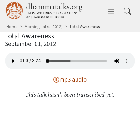
Skip to main content
dhammatalks.org
Toggle 
Home
Morning Talks (2012)
Total Awareness
Total Awareness
September 01, 2012
mp3 audio
This talk hasn't been transcribed yet.