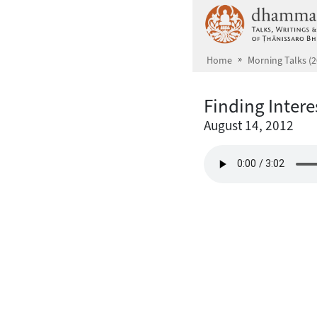
Skip to main content
Home
Morning Talks (2
Finding Intere
August 14, 2012