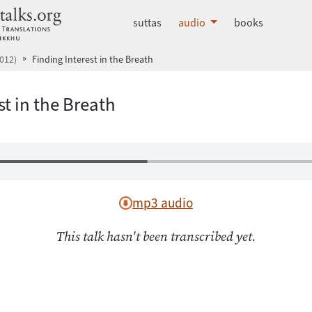
dhammatalks.org
suttas
audio
books
012)
Finding Interest in the Breath
st in the Breath
mp3 audio
This talk hasn't been transcribed yet.