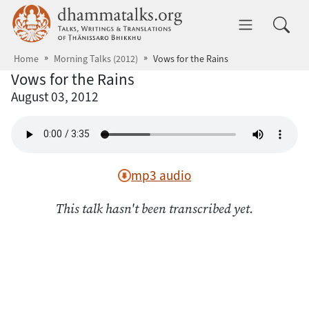
Skip to main content
dhammatalks.org
Toggle 
Home
Morning Talks (2012)
Vows for the Rains
Vows for the Rains
August 03, 2012
mp3 audio
This talk hasn't been transcribed yet.