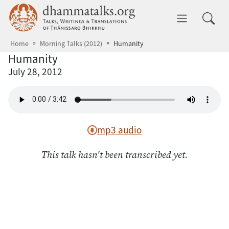
Skip to main content
dhammatalks.org
Toggle 
Home
Morning Talks (2012)
Humanity
Humanity
July 28, 2012
mp3 audio
This talk hasn't been transcribed yet.