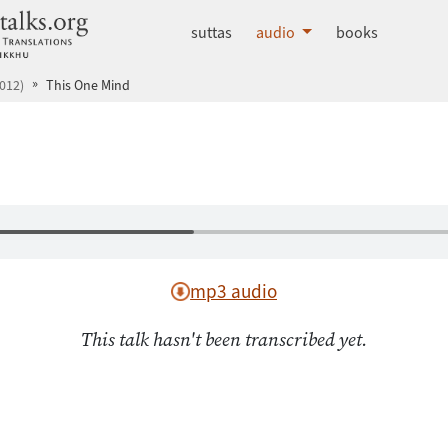
dhammatalks.org
suttas
audio
books
012)
This One Mind
mp3 audio
This talk hasn't been transcribed yet.