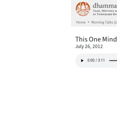
Skip to main content
Home
Morning Talks (2
This One Mind
July 26, 2012