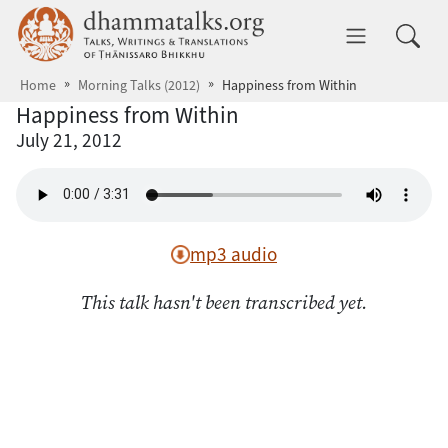
Skip to main content
dhammatalks.org
Toggle 
Home
Morning Talks (2012)
Happiness from Within
Happiness from Within
July 21, 2012
mp3 audio
This talk hasn't been transcribed yet.