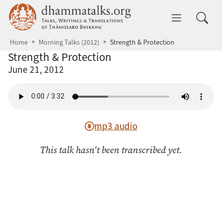
Skip to main content
dhammatalks.org
Toggle 
Home
Morning Talks (2012)
Strength & Protection
Strength & Protection
June 21, 2012
mp3 audio
This talk hasn't been transcribed yet.