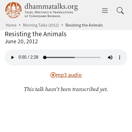
Skip to main content
dhammatalks.org
Toggle 
Home
Morning Talks (2012)
Resisting the Animals
Resisting the Animals
June 20, 2012
mp3 audio
This talk hasn't been transcribed yet.