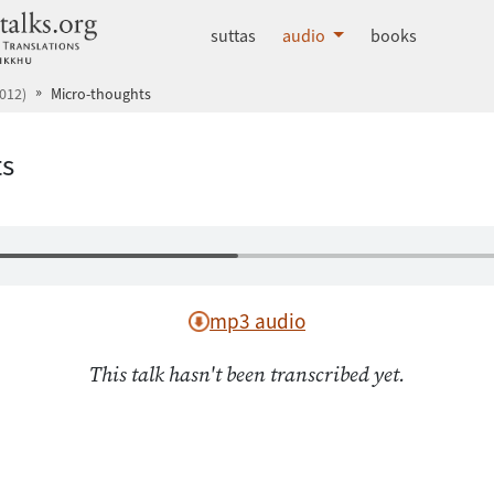
dhammatalks.org
suttas
audio
books
012)
Micro-thoughts
ts
mp3 audio
This talk hasn't been transcribed yet.