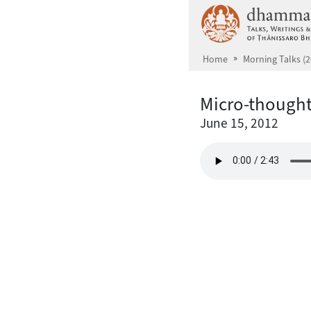
Skip to main content
Home
Morning Talks (2
Micro-though
June 15, 2012