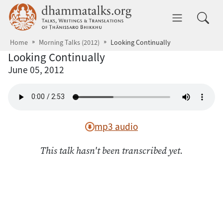
Skip to main content
dhammatalks.org
Toggle 
Home
Morning Talks (2012)
Looking Continually
Looking Continually
June 05, 2012
mp3 audio
This talk hasn't been transcribed yet.