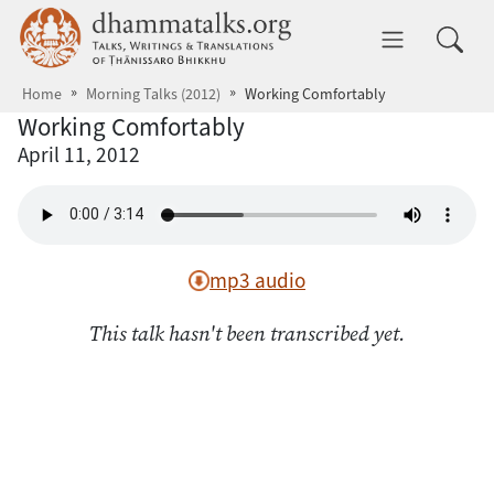
Skip to main content
dhammatalks.org
Toggle 
Home
Morning Talks (2012)
Working Comfortably
Working Comfortably
April 11, 2012
mp3 audio
This talk hasn't been transcribed yet.