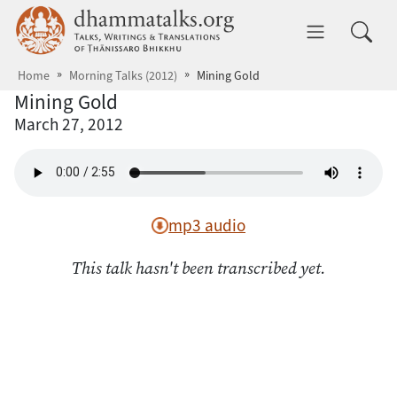
Skip to main content
dhammatalks.org
Toggle 
Home
Morning Talks (2012)
Mining Gold
Mining Gold
March 27, 2012
mp3 audio
This talk hasn't been transcribed yet.