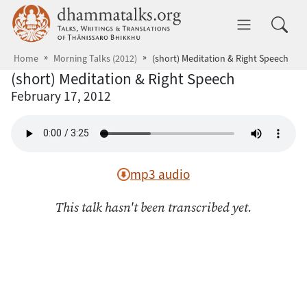
Skip to main content
dhammatalks.org
Toggle 
Home
Morning Talks (2012)
(short) Meditation & Right Speech
(short) Meditation & Right Speech
February 17, 2012
mp3 audio
This talk hasn't been transcribed yet.