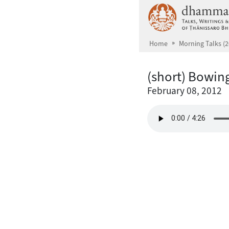
Skip to main content
Home
Morning Talks (2
(short) Bowin
February 08, 2012