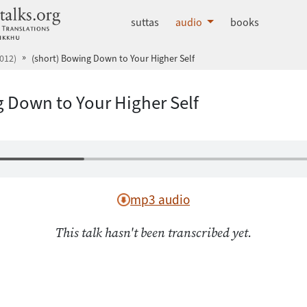
dhammatalks.org
suttas
audio
books
012)
(short) Bowing Down to Your Higher Self
g Down to Your Higher Self
mp3 audio
This talk hasn't been transcribed yet.