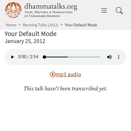
Skip to main content
dhammatalks.org
Toggle 
Home
Morning Talks (2012)
Your Default Mode
Your Default Mode
January 25, 2012
mp3 audio
This talk hasn't been transcribed yet.