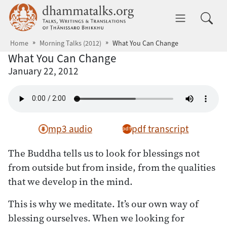
Skip to main content
dhammatalks.org
Toggle 
Home
Morning Talks (2012)
What You Can Change
What You Can Change
January 22, 2012
mp3 audio
pdf transcript
The Buddha tells us to look for blessings not
from outside but from inside, from the qualities
that we develop in the mind.
This is why we meditate. It’s our own way of
blessing ourselves. When we looking for