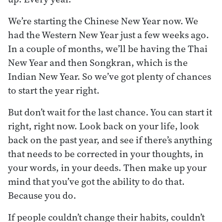
We’re starting the Chinese New Year now. We
had the Western New Year just a few weeks ago.
In a couple of months, we’ll be having the Thai
New Year and then Songkran, which is the
Indian New Year. So we’ve got plenty of chances
to start the year right.
But don’t wait for the last chance. You can start it
right, right now. Look back on your life, look
back on the past year, and see if there’s anything
that needs to be corrected in your thoughts, in
your words, in your deeds. Then make up your
mind that you’ve got the ability to do that.
Because you do.
If people couldn’t change their habits, couldn’t