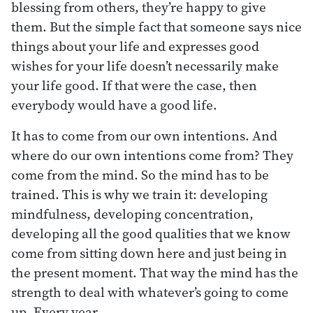
blessing from others, they’re happy to give
them. But the simple fact that someone says nice
things about your life and expresses good
wishes for your life doesn’t necessarily make
your life good. If that were the case, then
everybody would have a good life.
It has to come from our own intentions. And
where do our own intentions come from? They
come from the mind. So the mind has to be
trained. This is why we train it: developing
mindfulness, developing concentration,
developing all the good qualities that we know
come from sitting down here and just being in
the present moment. That way the mind has the
strength to deal with whatever’s going to come
up. Every year.