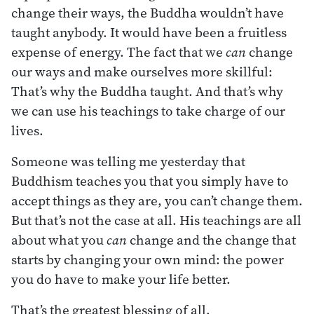
change their ways, the Buddha wouldn’t have
taught anybody. It would have been a fruitless
expense of energy. The fact that we
can
change
our ways and make ourselves more skillful:
That’s why the Buddha taught. And that’s why
we can use his teachings to take charge of our
lives.
Someone was telling me yesterday that
Buddhism teaches you that you simply have to
accept things as they are, you can’t change them.
But that’s not the case at all. His teachings are all
about what you
can
change and the change that
starts by changing your own mind: the power
you do have to make your life better.
That’s the greatest blessing of all.