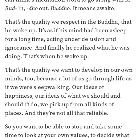
Bud-
in,
-dho
out.
Buddho.
It means awake.
That’s the quality we respect in the Buddha, that
he woke up. It’s as if his mind had been asleep
for a long time, acting under delusion and
ignorance. And finally he realized what he was
doing. That’s when he woke up.
That’s the quality we want to develop in our own
minds, too, because a lot of us go through life as
if we were sleepwalking. Our ideas of
happiness, our ideas of what we should and
shouldn’t do, we pick up from all kinds of
places. And they’re not all that reliable.
So you want to be able to stop and take some
time to look at your own values, to decide what