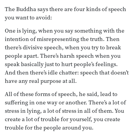
The Buddha says there are four kinds of speech
you want to avoid:
One is lying, when you say something with the
intention of misrepresenting the truth. Then
there’s divisive speech, when you try to break
people apart. There’s harsh speech when you
speak basically just to hurt people’s feelings.
And then there’s idle chatter: speech that doesn’t
have any real purpose at all.
All of these forms of speech, he said, lead to
suffering in one way or another. There’s a lot of
stress in lying, a lot of stress in all of them. You
create a lot of trouble for yourself, you create
trouble for the people around you.