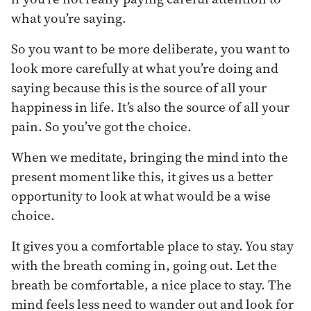
what you’re saying.
So you want to be more deliberate, you want to
look more carefully at what you’re doing and
saying because this is the source of all your
happiness in life. It’s also the source of all your
pain. So you’ve got the choice.
When we meditate, bringing the mind into the
present moment like this, it gives us a better
opportunity to look at what would be a wise
choice.
It gives you a comfortable place to stay. You stay
with the breath coming in, going out. Let the
breath be comfortable, a nice place to stay. The
mind feels less need to wander out and look for