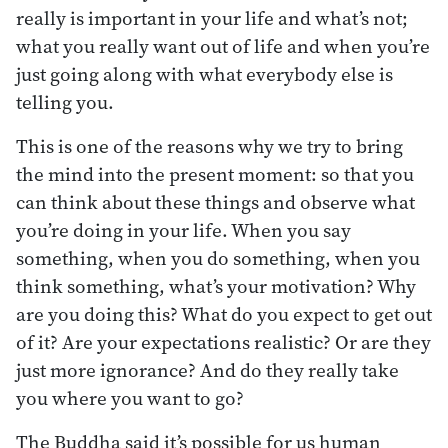
really is important in your life and what’s not;
what you really want out of life and when you’re
just going along with what everybody else is
telling you.
This is one of the reasons why we try to bring
the mind into the present moment: so that you
can think about these things and observe what
you’re doing in your life. When you say
something, when you do something, when you
think something, what’s your motivation? Why
are you doing this? What do you expect to get out
of it? Are your expectations realistic? Or are they
just more ignorance? And do they really take
you where you want to go?
The Buddha said it’s possible for us human