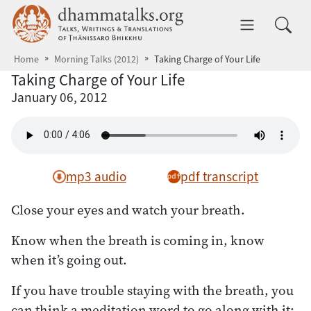
Skip to main content
dhammatalks.org
Toggle 
Home
Morning Talks (2012)
Taking Charge of Your Life
Taking Charge of Your Life
January 06, 2012
mp3 audio
pdf transcript
Close your eyes and watch your breath.
Know when the breath is coming in, know
when it’s going out.
If you have trouble staying with the breath, you
can think a meditation word to go along with it: