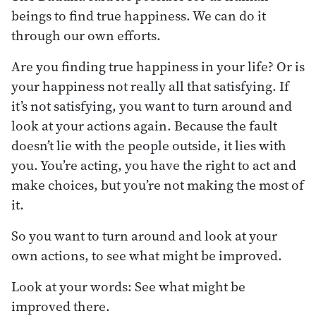
beings to find true happiness. We can do it
through our own efforts.
Are you finding true happiness in your life? Or is
your happiness not really all that satisfying. If
it’s not satisfying, you want to turn around and
look at your actions again. Because the fault
doesn’t lie with the people outside, it lies with
you. You’re acting, you have the right to act and
make choices, but you’re not making the most of
it.
So you want to turn around and look at your
own actions, to see what might be improved.
Look at your words: See what might be
improved there.