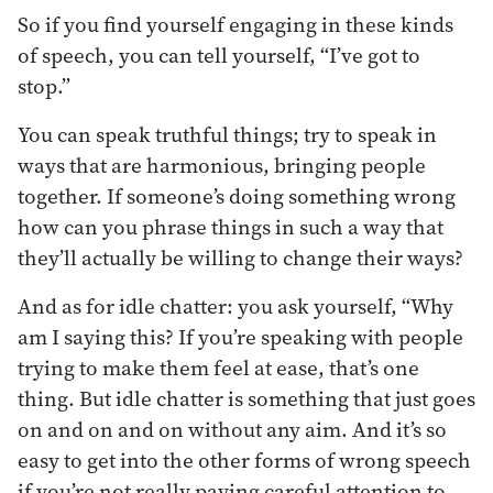
So if you find yourself engaging in these kinds
of speech, you can tell yourself, “I’ve got to
stop.”
You can speak truthful things; try to speak in
ways that are harmonious, bringing people
together. If someone’s doing something wrong
how can you phrase things in such a way that
they’ll actually be willing to change their ways?
And as for idle chatter: you ask yourself, “Why
am I saying this? If you’re speaking with people
trying to make them feel at ease, that’s one
thing. But idle chatter is something that just goes
on and on and on without any aim. And it’s so
easy to get into the other forms of wrong speech
if you’re not really paying careful attention to