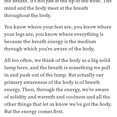
the breath. It’s not just at the tip of the nose. The
mind and the body meet at the breath
throughout the body.
You know where your feet are, you know where
your legs are, you know where everything is
because the breath energy is the medium
through which you’re aware of the body.
All too often, we think of the body as a big solid
lump here, and the breath is something we pull
in and push out of the lump. But actually our
primary awareness of the body is of breath
energy. Then, through the energy, we’re aware
of solidity and warmth and coolness and all the
other things that let us know we’ve got the body.
But the energy comes first.