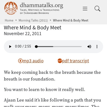
Skip to main content
dhammatalks.org
Toggle 
Home
Morning Talks (2011)
Where Mind & Body Meet
Where Mind & Body Meet
November 22, 2011
mp3 audio
pdf transcript
We keep coming back to the breath because the
breath is our foundation.
You want to learn to know it really well.
Ajaan Lee said it’s like following a path that you
walk over many, many, many, many times. The