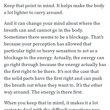
Keep that point in mind. It helps make the body
a lot lighter to carry around.
And it can change your mind about where the
breath can and cannot go in the body.
Sometimes there seems to be a blockage. That’s
because your perception has allowed that
particular tight or heavy sensation to act as a
blockage to the energy. Actually, the energy can
go right through because the energy actually has
the first right to be there. It’s not the case that
the solid parts have the first right and can push
the breath out when they want to. It’s the other
way around. The energy is there first.
When you keep that in mind, it makes it a lot
easier to deal with the difficult sensations you