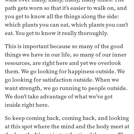
path gets worn so that it’s easier to walk on, and
you get to know all the things along the side:
which plants you can eat, which plants you can’t
eat. You get to know it really thoroughly.
This is important because so many of the good
things we have in our life, so many of our inner
resources, are right here and yet we overlook
them. We go looking for happiness outside. We
go looking for satisfaction outside. When we
want strength, we go running to people outside.
We don’t take advantage of what we’ve got
inside right here.
So keep coming back, coming back, and looking
at this spot where the mind and the body meet at