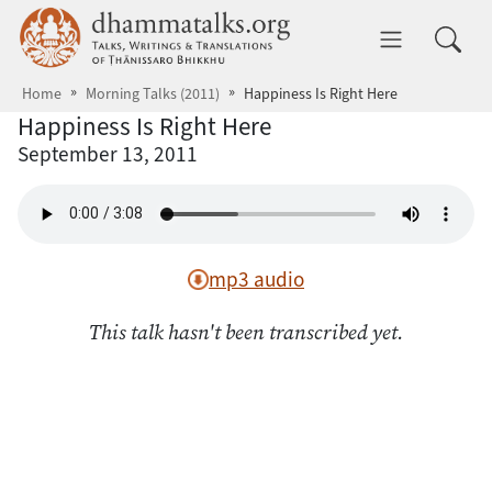
Skip to main content
dhammatalks.org
Toggle 
Home
Morning Talks (2011)
Happiness Is Right Here
Happiness Is Right Here
September 13, 2011
mp3 audio
This talk hasn't been transcribed yet.