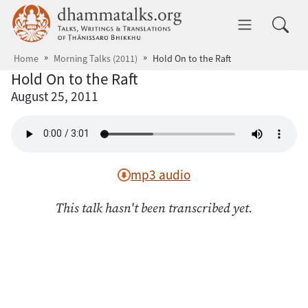
Skip to main content
dhammatalks.org
Toggle 
Home
Morning Talks (2011)
Hold On to the Raft
Hold On to the Raft
August 25, 2011
mp3 audio
This talk hasn't been transcribed yet.