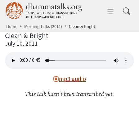
Skip to main content
dhammatalks.org
Toggle 
Home
Morning Talks (2011)
Clean & Bright
Clean & Bright
July 10, 2011
mp3 audio
This talk hasn't been transcribed yet.