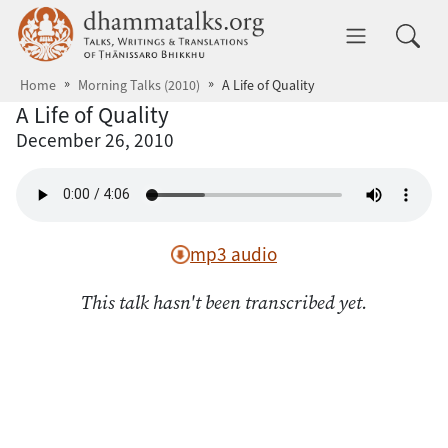
Skip to main content
dhammatalks.org
Toggle 
Home
Morning Talks (2010)
A Life of Quality
A Life of Quality
December 26, 2010
mp3 audio
This talk hasn't been transcribed yet.