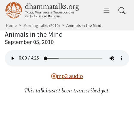
Skip to main content
dhammatalks.org
Toggle 
Home
Morning Talks (2010)
Animals in the Mind
Animals in the Mind
September 05, 2010
mp3 audio
This talk hasn't been transcribed yet.