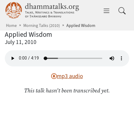
Skip to main content
dhammatalks.org
Toggle 
Home
Morning Talks (2010)
Applied Wisdom
Applied Wisdom
July 11, 2010
mp3 audio
This talk hasn't been transcribed yet.