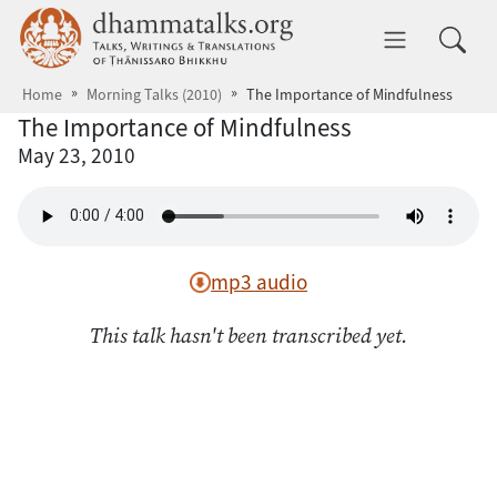
Skip to main content
dhammatalks.org
Toggle 
Home
Morning Talks (2010)
The Importance of Mindfulness
The Importance of Mindfulness
May 23, 2010
mp3 audio
This talk hasn't been transcribed yet.