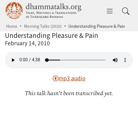
Skip to main content
dhammatalks.org
Toggle 
Home
Morning Talks (2010)
Understanding Pleasure & Pain
Understanding Pleasure & Pain
February 14, 2010
mp3 audio
This talk hasn't been transcribed yet.