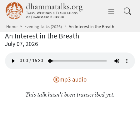
Skip to main content
dhammatalks.org
Toggle 
Home
Evening Talks (2026)
An Interest in the Breath
An Interest in the Breath
July 07, 2026
mp3 audio
This talk hasn't been transcribed yet.