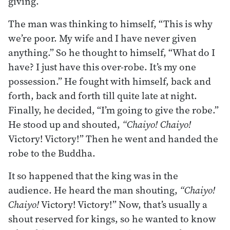
giving.
The man was thinking to himself, “This is why
we’re poor. My wife and I have never given
anything.” So he thought to himself, “What do I
have? I just have this over-robe. It’s my one
possession.” He fought with himself, back and
forth, back and forth till quite late at night.
Finally, he decided, “I’m going to give the robe.”
He stood up and shouted,
“Chaiyo! Chaiyo!
Victory! Victory!” Then he went and handed the
robe to the Buddha.
It so happened that the king was in the
audience. He heard the man shouting,
“Chaiyo!
Chaiyo!
Victory! Victory!” Now, that’s usually a
shout reserved for kings, so he wanted to know