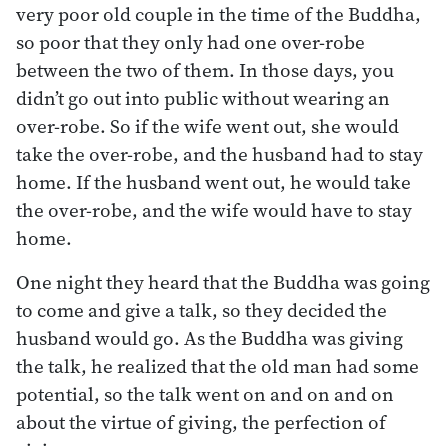
very poor old couple in the time of the Buddha,
so poor that they only had one over-robe
between the two of them. In those days, you
didn’t go out into public without wearing an
over-robe. So if the wife went out, she would
take the over-robe, and the husband had to stay
home. If the husband went out, he would take
the over-robe, and the wife would have to stay
home.
One night they heard that the Buddha was going
to come and give a talk, so they decided the
husband would go. As the Buddha was giving
the talk, he realized that the old man had some
potential, so the talk went on and on and on
about the virtue of giving, the perfection of