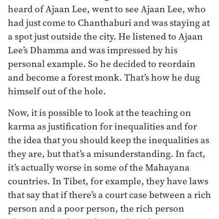
heard of Ajaan Lee, went to see Ajaan Lee, who
had just come to Chanthaburi and was staying at
a spot just outside the city. He listened to Ajaan
Lee’s Dhamma and was impressed by his
personal example. So he decided to reordain
and become a forest monk. That’s how he dug
himself out of the hole.
Now, it is possible to look at the teaching on
karma as justification for inequalities and for
the idea that you should keep the inequalities as
they are, but that’s a misunderstanding. In fact,
it’s actually worse in some of the Mahayana
countries. In Tibet, for example, they have laws
that say that if there’s a court case between a rich
person and a poor person, the rich person