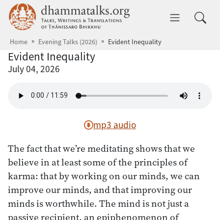
Skip to main content
dhammatalks.org
Toggle 
Home
Evening Talks (2026)
Evident Inequality
Evident Inequality
July 04, 2026
mp3 audio
The fact that we’re meditating shows that we
believe in at least some of the principles of
karma: that by working on our minds, we can
improve our minds, and that improving our
minds is worthwhile. The mind is not just a
passive recipient, an epiphenomenon of