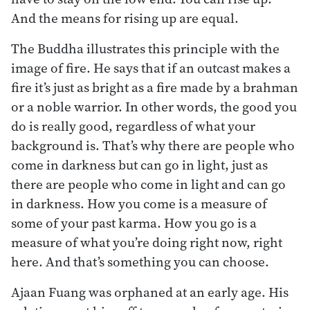
And the means for rising up are equal.
The Buddha illustrates this principle with the
image of fire. He says that if an outcast makes a
fire it’s just as bright as a fire made by a brahman
or a noble warrior. In other words, the good you
do is really good, regardless of what your
background is. That’s why there are people who
come in darkness but can go in light, just as
there are people who come in light and can go
in darkness. How you come is a measure of
some of your past karma. How you go is a
measure of what you’re doing right now, right
here. And that’s something you can choose.
Ajaan Fuang was orphaned at an early age. His