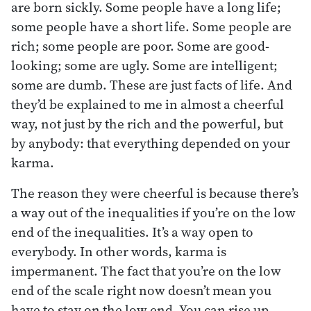
are born sickly. Some people have a long life;
some people have a short life. Some people are
rich; some people are poor. Some are good-
looking; some are ugly. Some are intelligent;
some are dumb. These are just facts of life. And
they’d be explained to me in almost a cheerful
way, not just by the rich and the powerful, but
by anybody: that everything depended on your
karma.
The reason they were cheerful is because there’s
a way out of the inequalities if you’re on the low
end of the inequalities. It’s a way open to
everybody. In other words, karma is
impermanent. The fact that you’re on the low
end of the scale right now doesn’t mean you
have to stay on the low end. You can rise up.