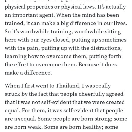
physical properties or physical laws. It’s actually
an important agent. When the mind has been
trained, it can make a big difference in our lives.
So it’s worthwhile training, worthwhile sitting
here with our eyes closed, putting up sometimes
with the pain, putting up with the distractions,
learning how to overcome them, putting forth
the effort to overcome them. Because it does
make a difference.
When I first went to Thailand, I was really
struck by the fact that people cheerfully agreed
that it was not self-evident that we were created
equal. For them, it was self-evident that people
are
un
equal. Some people are born strong; some
are born weak. Some are born healthy; some