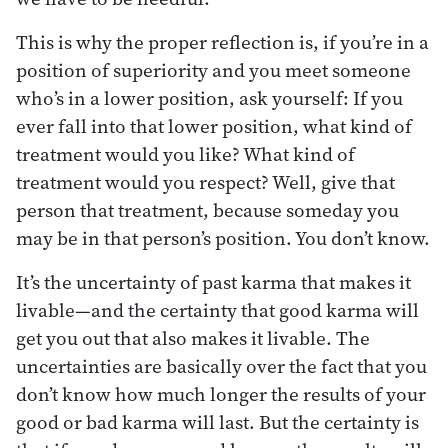
This is why the proper reflection is, if you’re in a
position of superiority and you meet someone
who’s in a lower position, ask yourself: If you
ever fall into that lower position, what kind of
treatment would you like? What kind of
treatment would you respect? Well, give that
person that treatment, because someday you
may be in that person’s position. You don’t know.
It’s the uncertainty of past karma that makes it
livable—and the certainty that good karma will
get you out that also makes it livable. The
uncertainties are basically over the fact that you
don’t know how much longer the results of your
good or bad karma will last. But the certainty is