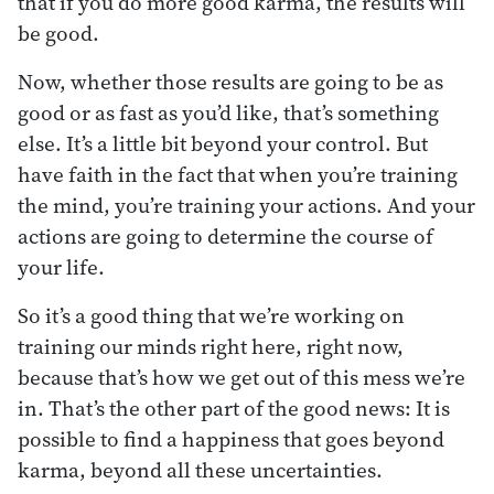
that if you do more good karma, the results will
be good.
Now, whether those results are going to be as
good or as fast as you’d like, that’s something
else. It’s a little bit beyond your control. But
have faith in the fact that when you’re training
the mind, you’re training your actions. And your
actions are going to determine the course of
your life.
So it’s a good thing that we’re working on
training our minds right here, right now,
because that’s how we get out of this mess we’re
in. That’s the other part of the good news: It is
possible to find a happiness that goes beyond
karma, beyond all these uncertainties.