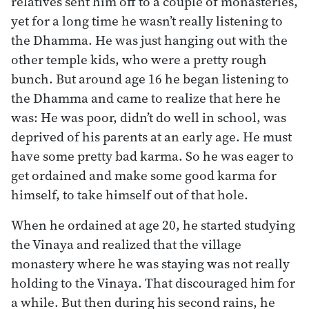
relatives sent him off to a couple of monasteries,
yet for a long time he wasn’t really listening to
the Dhamma. He was just hanging out with the
other temple kids, who were a pretty rough
bunch. But around age 16 he began listening to
the Dhamma and came to realize that here he
was: He was poor, didn’t do well in school, was
deprived of his parents at an early age. He must
have some pretty bad karma. So he was eager to
get ordained and make some good karma for
himself, to take himself out of that hole.
When he ordained at age 20, he started studying
the Vinaya and realized that the village
monastery where he was staying was not really
holding to the Vinaya. That discouraged him for
a while. But then during his second rains, he