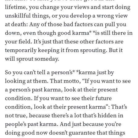
lifetime, you change your views and start doing
unskillful things, or you develop a wrong view
at death: Any of those bad factors can pull you
down, even though good karma* *is still there in
your field. It’s just that these other factors are
temporarily keeping it from sprouting. But it
will sprout someday.
So you can’t tell a person’s* *karma just by
looking at them. That motto, “If you want to see
a person’s past karma, look at their present
condition. If you want to see their future
condition, look at their present karma”: That’s
not true, because there’s a lot that’s hidden in
people’s past karma. And just because you’re
doing good now doesn’t guarantee that things