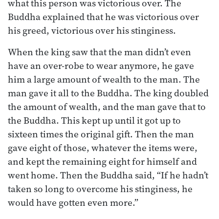
what this person was victorious over. The
Buddha explained that he was victorious over
his greed, victorious over his stinginess.
When the king saw that the man didn’t even
have an over-robe to wear anymore, he gave
him a large amount of wealth to the man. The
man gave it all to the Buddha. The king doubled
the amount of wealth, and the man gave that to
the Buddha. This kept up until it got up to
sixteen times the original gift. Then the man
gave eight of those, whatever the items were,
and kept the remaining eight for himself and
went home. Then the Buddha said, “If he hadn’t
taken so long to overcome his stinginess, he
would have gotten even more.”