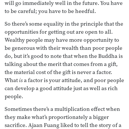
will go immediately well in the future. You have
to be careful; you have to be heedful.
So there’s some equality in the principle that the
opportunities for getting out are open to all.
Wealthy people may have more opportunity to
be generous with their wealth than poor people
do, but it’s good to note that when the Buddha is
talking about the merit that comes from a gift,
the material cost of the gift is never a factor.
What
is
a factor is your attitude, and poor people
can develop a good attitude just as well as rich
people.
Sometimes there’s a multiplication effect when
they make what’s proportionately a bigger
sacrifice. Ajaan Fuang liked to tell the story of a