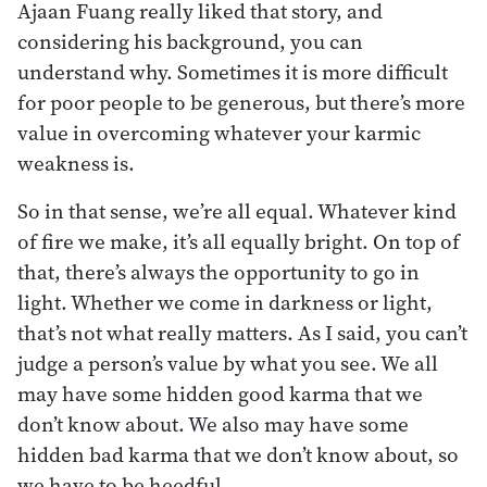
Ajaan Fuang really liked that story, and
considering his background, you can
understand why. Sometimes it is more difficult
for poor people to be generous, but there’s more
value in overcoming whatever your karmic
weakness is.
So in that sense, we’re all equal. Whatever kind
of fire we make, it’s all equally bright. On top of
that, there’s always the opportunity to go in
light. Whether we come in darkness or light,
that’s not what really matters. As I said, you can’t
judge a person’s value by what you see. We all
may have some hidden good karma that we
don’t know about. We also may have some
hidden bad karma that we don’t know about, so
we have to be heedful.