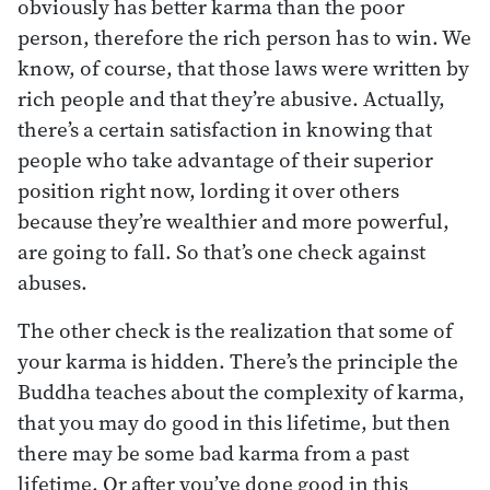
obviously has better karma than the poor
person, therefore the rich person has to win. We
know, of course, that those laws were written by
rich people and that they’re abusive. Actually,
there’s a certain satisfaction in knowing that
people who take advantage of their superior
position right now, lording it over others
because they’re wealthier and more powerful,
are going to fall. So that’s one check against
abuses.
The other check is the realization that some of
your karma is hidden. There’s the principle the
Buddha teaches about the complexity of karma,
that you may do good in this lifetime, but then
there may be some bad karma from a past
lifetime. Or after you’ve done good in this