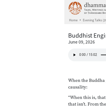
Skip to main content
Home
Evening Talks (2
Buddhist Engi
June 09, 2026
When the Buddha ga
causality:
“When this is, that
that isn’t. From th