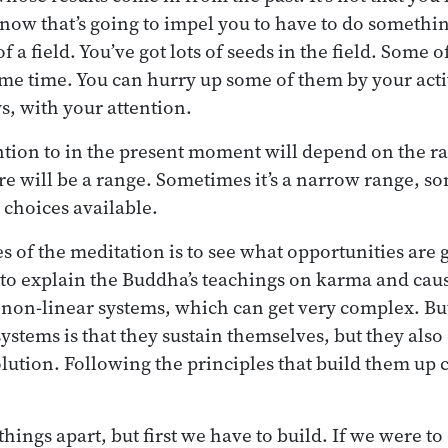
t now that’s going to impel you to have to do somethi
f a field. You’ve got lots of seeds in the field. Some o
ame time. You can hurry up some of them by your acti
s, with your attention.
tion to in the present moment will depend on the ra
re will be a range. Sometimes it’s a narrow range, so
 choices available.
s of the meditation is to see what opportunities are 
to explain the Buddha’s teachings on karma and causa
non-linear systems, which can get very complex. Bu
ystems is that they sustain themselves, but they also
olution. Following the principles that build them up
things apart, but first we have to build. If we were t