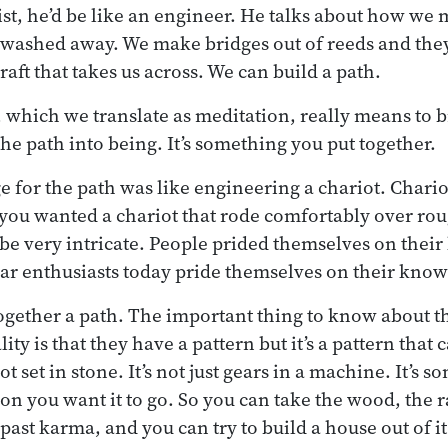
ist, he’d be like an engineer. He talks about how we
t washed away. We make bridges out of reeds and the
raft that takes us across. We can build a path.
, which we translate as meditation, really means to b
he path into being. It’s something you put together.
 for the path was like engineering a chariot. Chari
f you wanted a chariot that rode comfortably over rou
be very intricate. People prided themselves on thei
car enthusiasts today pride themselves on their know
together a path. The important thing to know about t
ity is that they have a pattern but it’s a pattern that 
ot set in stone. It’s not just gears in a machine. It’s
ion you want it to go. So you can take the wood, the 
st karma, and you can try to build a house out of it 