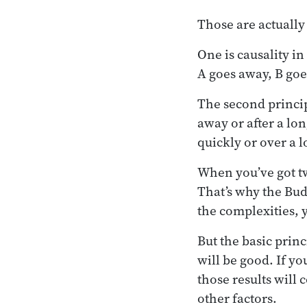
Those are actually
One is causality 
A goes away, B goe
The second principl
away or after a lo
quickly or over a 
When you’ve got tw
That’s why the Budd
the complexities, 
But the basic princi
will be good. If yo
those results will 
other factors.