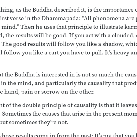
thing, as the Buddha described it, is the importance o
First verse in the Dhammapada: “All phenomena are 
mind.” Then he uses that principle to illustrate karm
d, the results will be good. If you act with a clouded,
d. The good results will follow you like a shadow, wh
l follow you like a cart you have to pull. It’s heavy an
at the Buddha is interested in is not so much the causa
y in the mind, and particularly the causality that pr
e hand, pain or sorrow on the other.
 of the double principle of causality is that it leave
 Sometimes the causes that arise in the present mo
 but sometimes they’re not.
hose results come in from the past: It’s not that yo