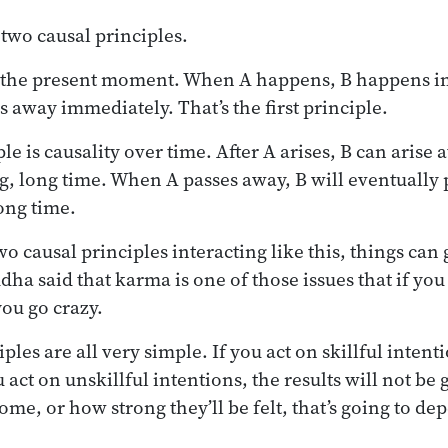
 two causal principles.
in the present moment. When A happens, B happens 
s away immediately. That’s the first principle.
e is causality over time. After A arises, B can arise a
ng, long time. When A passes away, B will eventuall
long time.
o causal principles interacting like this, things can
ha said that karma is one of those issues that if you t
you go crazy.
ples are all very simple. If you act on skillful intenti
u act on unskillful intentions, the results will not b
come, or how strong they’ll be felt, that’s going to de