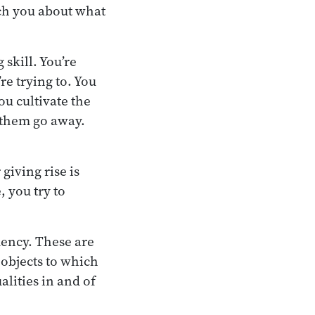
ach you about what
 skill. You’re
re trying to. You
ou cultivate the
 them go away.
 giving rise is
, you try to
dency. These are
 objects to which
alities in and of