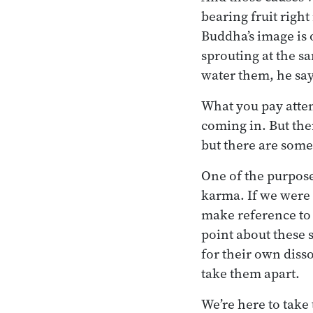
bearing fruit righ
Buddha’s image is o
sprouting at the s
water them, he say
What you pay atten
coming in. But the
but there are some
One of the purpose
karma. If we were 
make reference to 
point about these s
for their own diss
take them apart.
We’re here to take 