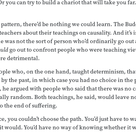
 you can try to build a chariot that will take you far.
he pattern, there’d be nothing we could learn. The Bu
eachers about their teachings on causality. And it’s i
e was not the sort of person who’d ordinarily go out 
uld
go out to confront people who were teaching vie
re detrimental.
ople who, on the one hand, taught determinism, tha
 by the past, in which case you had no choice in th
 he argued with people who said that there was no ca
ally random. Both teachings, he said, would leave no 
to the end of suffering.
e, you couldn’t choose the path. You’d just have to wa
it would. You’d have no way of knowing whether it 