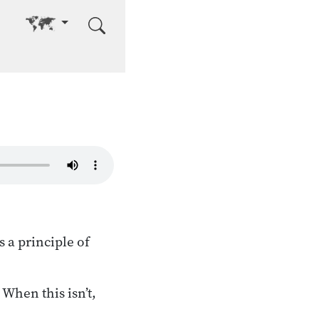
Go to other language
 a principle of
 When this isn’t,