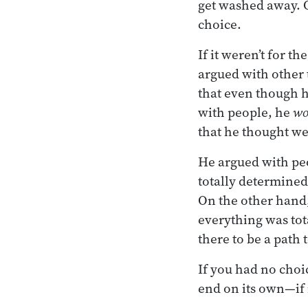
get washed away. Or
choice.
If it weren’t for t
argued with other t
that even though h
with people, he
wo
that he thought we
He argued with pe
totally determined
On the other hand,
everything was tot
there to be a path 
If you had no choic
end on its own—if 