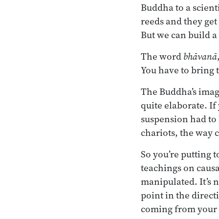
Buddha to a scient
reeds and they ge
But we can build a 
The word
bhāvanā
You have to bring t
The Buddha’s image
quite elaborate. I
suspension had to 
chariots, the way 
So you’re putting 
teachings on causal
manipulated. It’s n
point in the direct
coming from your pa