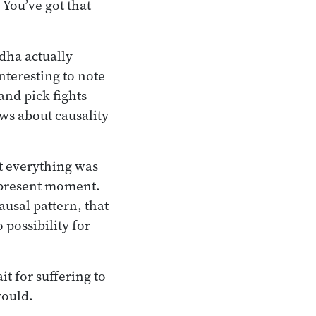
 You’ve got that
ddha actually
nteresting to note
and pick fights
ws about causality
t everything was
e present moment.
usal pattern, that
possibility for
it for suffering to
would.