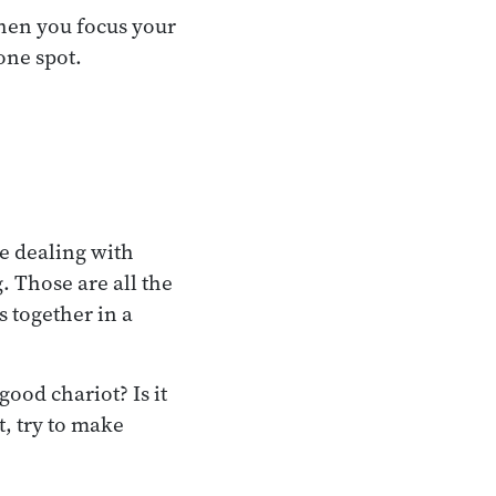
when you focus your
one spot.
e dealing with
 Those are all the
s together in a
ood chariot? Is it
t, try to make