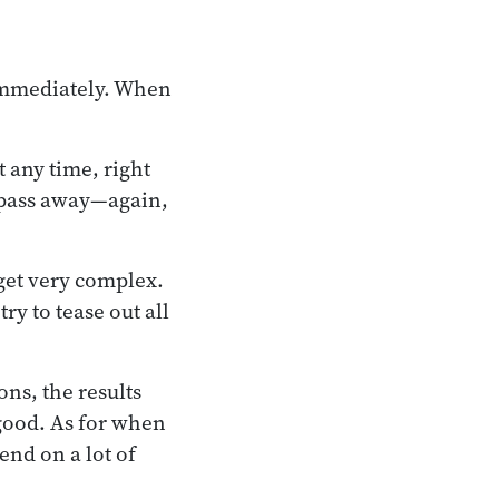
immediately. When
t any time, right
y pass away—again,
 get very complex.
ry to tease out all
ons, the results
e good. As for when
pend on a lot of