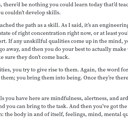
 there’d be nothing you could learn today that’d te
u couldn’t develop skills.
ed the path as a skill. As I said, it’s an engineering
state of right concentration right now, or at least you’
fort. If any unskillful qualities come up in the mind, y
 go away, and then you do your best to actually make
e sure they don’t come back.
ities, you try to give rise to them. Again, the word for
d them; you bring them into being. Once they’re there
ls you have here are mindfulness, alertness, and ar
nd you can bring to the task. And then you’ve got the
 the body in and of itself, feelings, mind, mental qu