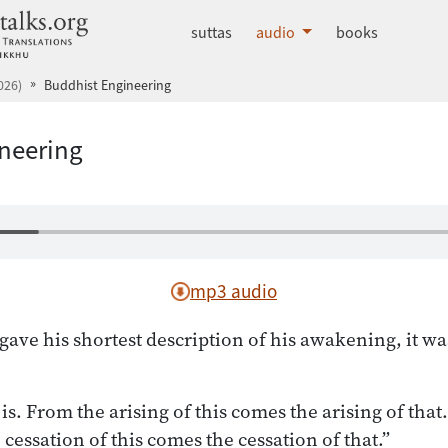
dhammatalks.org
suttas
audio
books
026)
Buddhist Engineering
neering
mp3 audio
ve his shortest description of his awakening, it was
 is. From the arising of this comes the arising of that.
e cessation of this comes the cessation of that.”