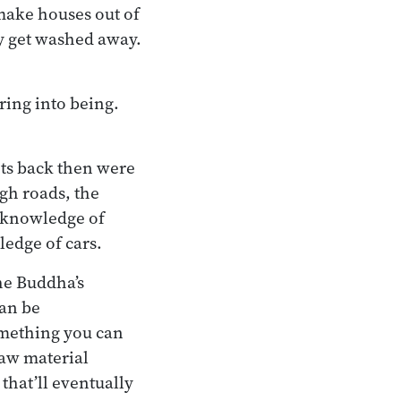
 make houses out of
y get washed away.
ring into being.
ots back then were
gh roads, the
r knowledge of
ledge of cars.
he Buddha’s
can be
 something you can
raw material
that’ll eventually