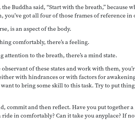
, the Buddha said, “Start with the breath,” because 
 you’ve got all four of those frames of reference in 
se, is an aspect of the body.
ing comfortably, there’s a feeling.
 attention to the breath, there’s a mind state.
 observant of these states and work with them, you’r
ither with hindrances or with factors for awakening.
want to bring some skill to this task. Try to put thing
id, commit and then reflect. Have you put together a g
ride in comfortably? Can it take you anyplace? If no