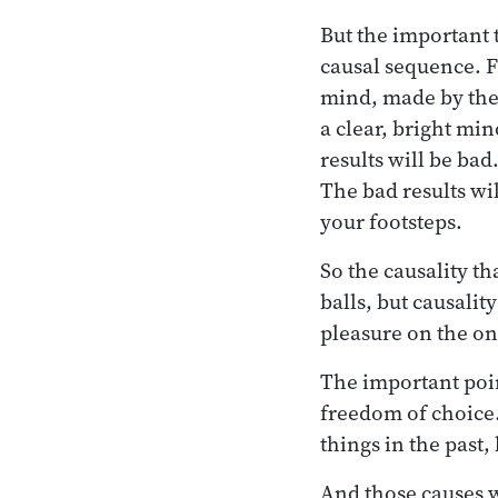
But the important 
causal sequence. 
mind, made by the 
a clear, bright min
results will be ba
The bad results wil
your footsteps.
So the causality th
balls, but causalit
pleasure on the on
The important point
freedom of choice.
things in the past,
And those causes w