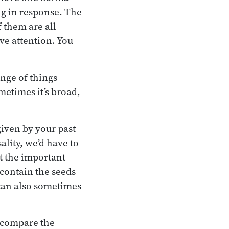
ng in response. The
f them are all
ve attention. You
nge of things
metimes it’s broad,
given by your past
lity, we’d have to
t the important
 contain the seeds
 can also sometimes
o compare the