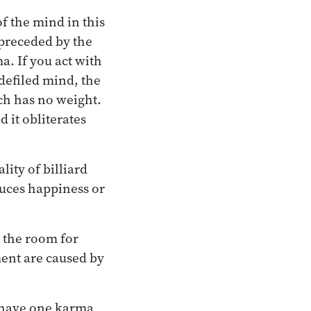
f the mind in this
preceded by the
a. If you act with
 defiled mind, the
ich has no weight.
d it obliterates
lity of billiard
oduces happiness or
s the room for
ment are caused by
u have one karma