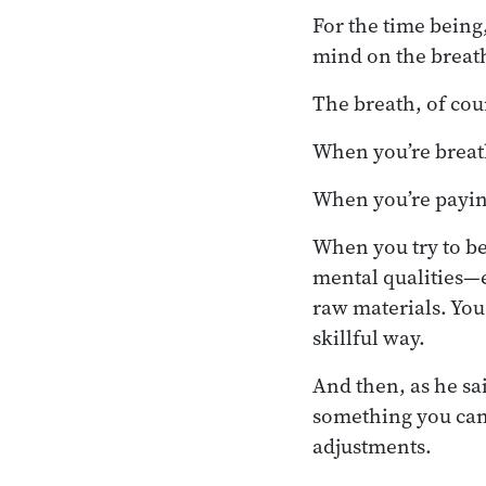
For the time being
mind on the breath,
The breath, of cour
When you’re breath
When you’re paying
When you try to be
mental qualities—e
raw materials. You 
skillful way.
And then, as he sa
something you can 
adjustments.