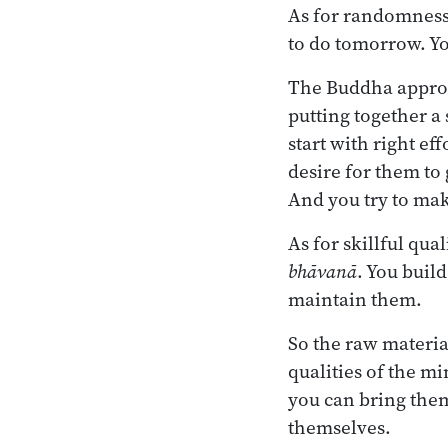
As for randomness,
to do tomorrow. Yo
The Buddha approach
putting together a 
start with right ef
desire for them to
And you try to mak
As for skillful qual
bhāvanā
. You buil
maintain them.
So the raw materia
qualities of the mi
you can bring them:
themselves.