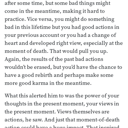
after some time, but some bad things might
come in the meantime, making it hard to
practice. Vice versa, you might do something
bad in this lifetime but you had good actions in
your previous account or you had a change of
heart and developed right view, especially at the
moment of death. That would pull you up.
Again, the results of the past bad actions
wouldn’t be erased, but you’d have the chance to
have a good rebirth and perhaps make some
more good karma in the meantime.
What this alerted him to was the power of your
thoughts in the present moment, your views in
the present moment. Views themselves are
actions, he saw. And just that moment-of-death
action could have a huge impact. That inspired