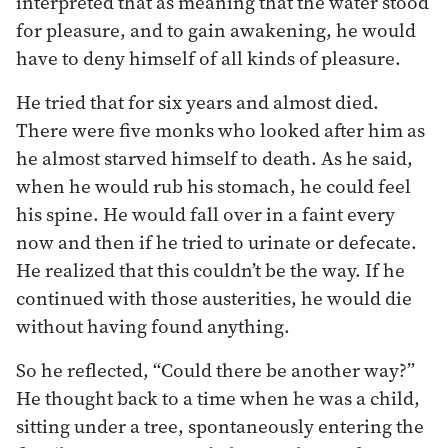
interpreted that as meaning that the water stood
for pleasure, and to gain awakening, he would
have to deny himself of all kinds of pleasure.
He tried that for six years and almost died.
There were five monks who looked after him as
he almost starved himself to death. As he said,
when he would rub his stomach, he could feel
his spine. He would fall over in a faint every
now and then if he tried to urinate or defecate.
He realized that this couldn’t be the way. If he
continued with those austerities, he would die
without having found anything.
So he reflected, “Could there be another way?”
He thought back to a time when he was a child,
sitting under a tree, spontaneously entering the