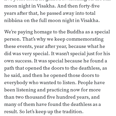
moon night in Visakha. And then forty-five
years after that, he passed away into total
nibbāna on the full moon night in Visakha.
We’re paying homage to the Buddha as a special
person. That’s why we keep commemorating
these events, year after year, because what he
did was very special. It wasn’t special just for his
own success. It was special because he found a
path that opened the doors to the deathless, as
he said, and then he opened those doors to
everybody who wanted to listen. People have
been listening and practicing now for more
than two thousand five hundred years, and
many of them have found the deathless as a
result. So let’s keep up the tradition.