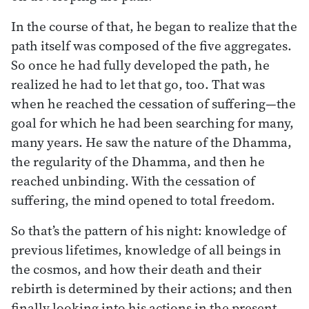
In the course of that, he began to realize that the
path itself was composed of the five aggregates.
So once he had fully developed the path, he
realized he had to let that go, too. That was
when he reached the cessation of suffering—the
goal for which he had been searching for many,
many years. He saw the nature of the Dhamma,
the regularity of the Dhamma, and then he
reached unbinding. With the cessation of
suffering, the mind opened to total freedom.
So that’s the pattern of his night: knowledge of
previous lifetimes, knowledge of all beings in
the cosmos, and how their death and their
rebirth is determined by their actions; and then
finally looking into his actions in the present