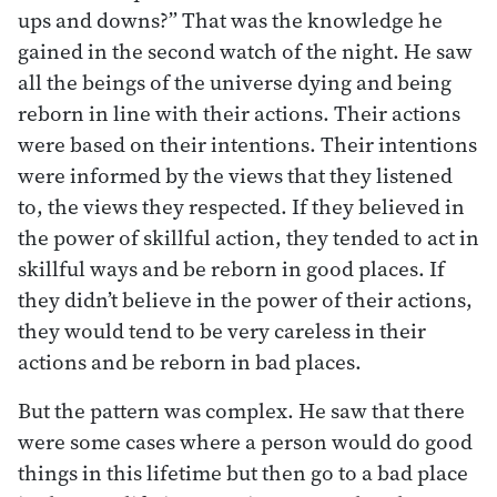
ups and downs?” That was the knowledge he
gained in the second watch of the night. He saw
all the beings of the universe dying and being
reborn in line with their actions. Their actions
were based on their intentions. Their intentions
were informed by the views that they listened
to, the views they respected. If they believed in
the power of skillful action, they tended to act in
skillful ways and be reborn in good places. If
they didn’t believe in the power of their actions,
they would tend to be very careless in their
actions and be reborn in bad places.
But the pattern was complex. He saw that there
were some cases where a person would do good
things in this lifetime but then go to a bad place