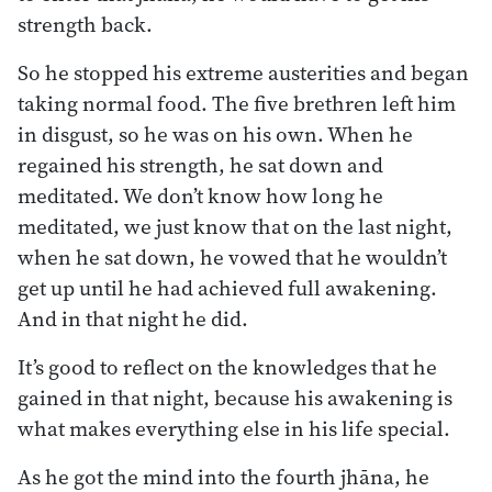
strength back.
So he stopped his extreme austerities and began
taking normal food. The five brethren left him
in disgust, so he was on his own. When he
regained his strength, he sat down and
meditated. We don’t know how long he
meditated, we just know that on the last night,
when he sat down, he vowed that he wouldn’t
get up until he had achieved full awakening.
And in that night he did.
It’s good to reflect on the knowledges that he
gained in that night, because his awakening is
what makes everything else in his life special.
As he got the mind into the fourth jhāna, he