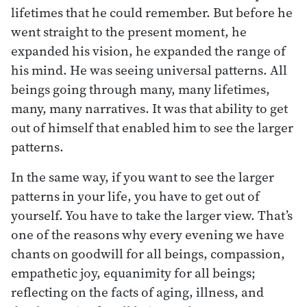
lifetimes that he could remember. But before he
went straight to the present moment, he
expanded his vision, he expanded the range of
his mind. He was seeing universal patterns. All
beings going through many, many lifetimes,
many, many narratives. It was that ability to get
out of himself that enabled him to see the larger
patterns.
In the same way, if you want to see the larger
patterns in your life, you have to get out of
yourself. You have to take the larger view. That’s
one of the reasons why every evening we have
chants on goodwill for all beings, compassion,
empathetic joy, equanimity for all beings;
reflecting on the facts of aging, illness, and