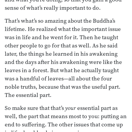
sense of what’s really important to do.
That’s what’s so amazing about the Buddha’s
lifetime. He realized what the important issue
was in life and he went for it. Then he taught
other people to go for that as well. As he said
later, the things he learned in his awakening
and the days after his awakening were like the
leaves in a forest. But what he actually taught
was a handful of leaves—all about the four
noble truths, because that was the useful part.
The essential part.
So make sure that that’s
your
essential part as
well, the part that means most to you: putting an
end to suffering. The other issues that come up