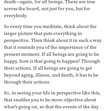
death—again, for all beings. These are true
across the board, not just for you, but for
everybody.
So every time you meditate, think about the
larger picture that puts everything in
perspective. Then think about it in such a way
that it reminds you of the importance of the
present moment. If all beings are going to be
happy, how is that going to happen? Through
their actions. If all beings are going to get
beyond aging, illness, and death, it has to be
through their actions.
So, in seeing your life in perspective like this,
that enables you to be more objective about
what’s going on, so that the events of the day