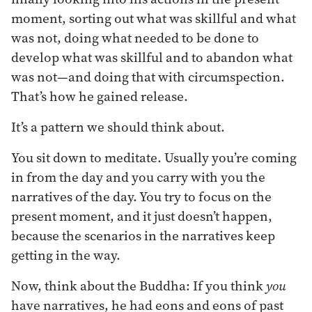
moment, sorting out what was skillful and what
was not, doing what needed to be done to
develop what was skillful and to abandon what
was not—and doing that with circumspection.
That’s how he gained release.
It’s a pattern we should think about.
You sit down to meditate. Usually you’re coming
in from the day and you carry with you the
narratives of the day. You try to focus on the
present moment, and it just doesn’t happen,
because the scenarios in the narratives keep
getting in the way.
Now, think about the Buddha: If you think
you
have narratives, he had eons and eons of past