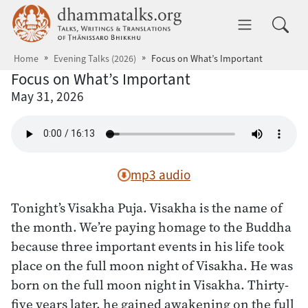
Skip to main content
dhammatalks.org
Toggle 
Home
Evening Talks (2026)
Focus on What’s Important
Focus on What’s Important
May 31, 2026
mp3 audio
Tonight’s Visakha Puja. Visakha is the name of
the month. We’re paying homage to the Buddha
because three important events in his life took
place on the full moon night of Visakha. He was
born on the full moon night in Visakha. Thirty-
five years later, he gained awakening on the full