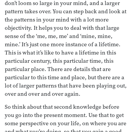
don’t loom so large in your mind, and a larger
pattern takes over. You can step back and look at
the patterns in your mind with a lot more
objectivity. It helps you to deal with that large
sense of the ‘me, me, me’ and ‘mine, mine,
mine.’ It’s just one more instance of a lifetime.
This is what it’s like to have a lifetime in this
particular century, this particular time, this
particular place. There are details that are
particular to this time and place, but there are a
lot of larger patterns that have been playing out,
over and over and over again.
So think about that second knowledge before
you go into the present moment. Use that to get
some perspective on your life, on where you are
and what you’re doing, so that you gain a good