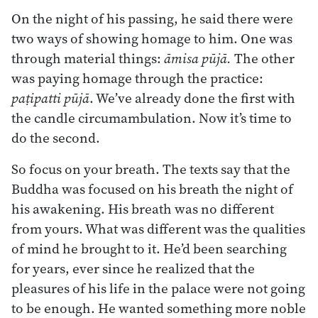
On the night of his passing, he said there were
two ways of showing homage to him. One was
through material things:
āmisa pūjā.
The other
was paying homage through the practice:
paṭipatti pūjā
. We’ve already done the first with
the candle circumambulation. Now it’s time to
do the second.
So focus on your breath. The texts say that the
Buddha was focused on his breath the night of
his awakening. His breath was no different
from yours. What was different was the qualities
of mind he brought to it. He’d been searching
for years, ever since he realized that the
pleasures of his life in the palace were not going
to be enough. He wanted something more noble