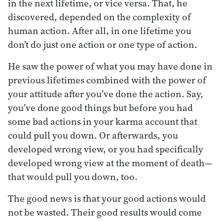
in the next lifetime, or vice versa. That, he
discovered, depended on the complexity of
human action. After all, in one lifetime you
don’t do just one action or one type of action.
He saw the power of what you may have done in
previous lifetimes combined with the power of
your attitude after you’ve done the action. Say,
you’ve done good things but before you had
some bad actions in your karma account that
could pull you down. Or afterwards, you
developed wrong view, or you had specifically
developed wrong view at the moment of death—
that would pull you down, too.
The good news is that your good actions would
not be wasted. Their good results would come