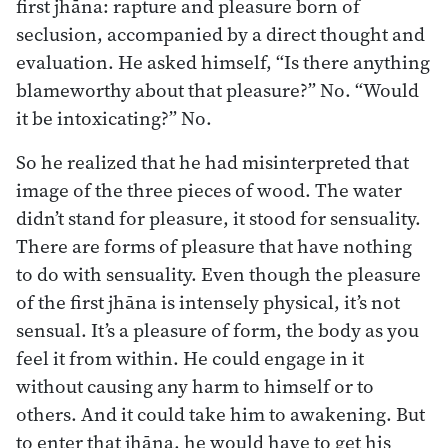
first jhāna: rapture and pleasure born of
seclusion, accompanied by a direct thought and
evaluation. He asked himself, “Is there anything
blameworthy about that pleasure?” No. “Would
it be intoxicating?” No.
So he realized that he had misinterpreted that
image of the three pieces of wood. The water
didn’t stand for pleasure, it stood for sensuality.
There are forms of pleasure that have nothing
to do with sensuality. Even though the pleasure
of the first jhāna is intensely physical, it’s not
sensual. It’s a pleasure of form, the body as you
feel it from within. He could engage in it
without causing any harm to himself or to
others. And it could take him to awakening. But
to enter that jhāna, he would have to get his