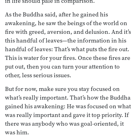
in life should pale in comparison.
As the Buddha said, after he gained his
awakening, he saw the beings of the world on
fire with greed, aversion, and delusion. And it’s
this handful of leaves—the information in his
handful of leaves: That’s what puts the fire out.
This is water for your fires. Once these fires are
put out, then you can turn your attention to
other, less serious issues.
But for now, make sure you stay focused on
what’s really important. That’s how the Buddha
gained his awakening: He was focused on what
was really important and gave it top priority. If
there was anybody who was goal-oriented, it
was him.