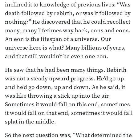
inclined it to knowledge of previous lives: “Was
death followed by rebirth, or was it followed by
nothing?” He discovered that he could recollect
many, many lifetimes way back, eons and eons.
An eon is the lifespan of a universe. Our
universe here is what? Many billions of years,
and that still wouldn’t be even one eon.
He saw that he had been many things. Rebirth
was not a steady upward progress. He’d go up
and he’d go down, up and down. As he said, it
was like throwing a stick up into the air.
Sometimes it would fall on this end, sometimes
it would fall on that end, sometimes it would fall
splat in the middle.
So the next question was, “What determined the