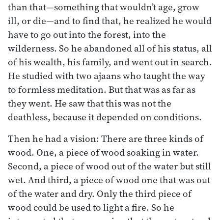
than that—something that wouldn’t age, grow
ill, or die—and to find that, he realized he would
have to go out into the forest, into the
wilderness. So he abandoned all of his status, all
of his wealth, his family, and went out in search.
He studied with two ajaans who taught the way
to formless meditation. But that was as far as
they went. He saw that this was not the
deathless, because it depended on conditions.
Then he had a vision: There are three kinds of
wood. One, a piece of wood soaking in water.
Second, a piece of wood out of the water but still
wet. And third, a piece of wood one that was out
of the water and dry. Only the third piece of
wood could be used to light a fire. So he