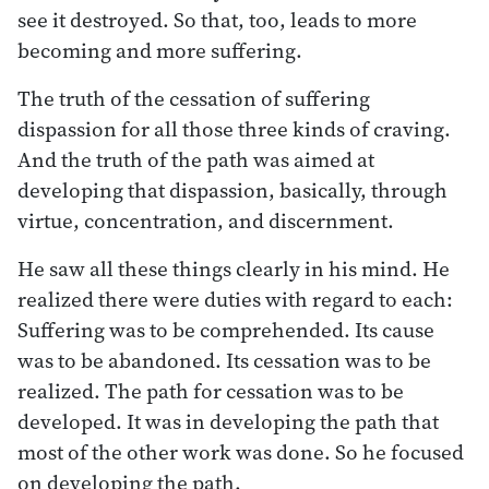
see it destroyed. So that, too, leads to more
becoming and more suffering.
The truth of the cessation of suffering
dispassion for all those three kinds of craving.
And the truth of the path was aimed at
developing that dispassion, basically, through
virtue, concentration, and discernment.
He saw all these things clearly in his mind. He
realized there were duties with regard to each:
Suffering was to be comprehended. Its cause
was to be abandoned. Its cessation was to be
realized. The path for cessation was to be
developed. It was in developing the path that
most of the other work was done. So he focused
on developing the path.