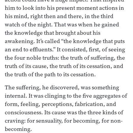
him to look into his present moment actions in
his mind, right then and there, in the third
watch of the night. That was when he gained
the knowledge that brought about his
awakening. It’s called “the knowledge that puts
an end to effluents.” It consisted, first, of seeing
the four noble truths: the truth of suffering, the
truth of its cause, the truth of its cessation, and
the truth of the path to its cessation.
The suffering, he discovered, was something
internal. It was clinging to the five aggregates of
form, feeling, perceptions, fabrication, and
consciousness. Its cause was the three kinds of
craving: for sensuality, for becoming, for non-
becoming.