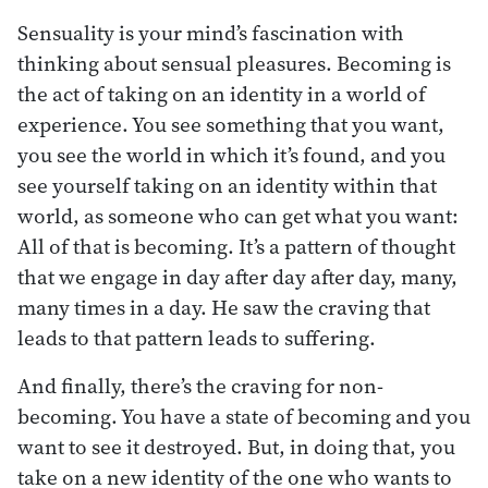
Sensuality is your mind’s fascination with
thinking about sensual pleasures. Becoming is
the act of taking on an identity in a world of
experience. You see something that you want,
you see the world in which it’s found, and you
see yourself taking on an identity within that
world, as someone who can get what you want:
All of that is becoming. It’s a pattern of thought
that we engage in day after day after day, many,
many times in a day. He saw the craving that
leads to that pattern leads to suffering.
And finally, there’s the craving for non-
becoming. You have a state of becoming and you
want to see it destroyed. But, in doing that, you
take on a new identity of the one who wants to