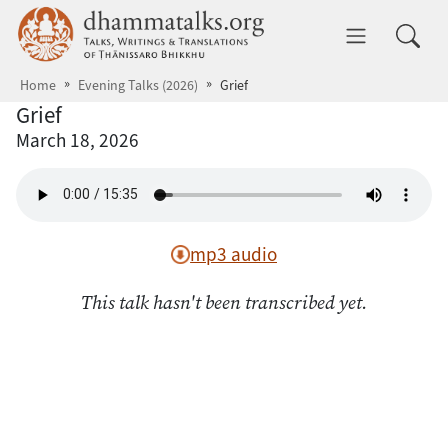
Skip to main content
dhammatalks.org
Toggle 
Home
Evening Talks (2026)
Grief
Grief
March 18, 2026
mp3 audio
This talk hasn't been transcribed yet.