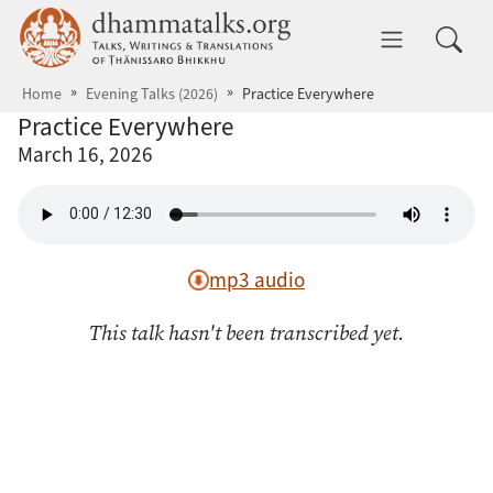
Skip to main content
dhammatalks.org
Toggle 
Home
Evening Talks (2026)
Practice Everywhere
Practice Everywhere
March 16, 2026
mp3 audio
This talk hasn't been transcribed yet.