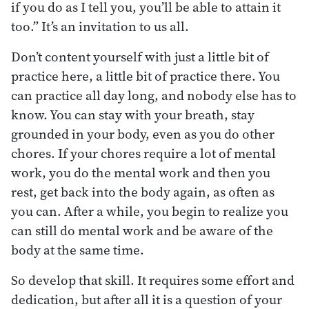
if you do as I tell you, you’ll be able to attain it
too.” It’s an invitation to us all.
Don’t content yourself with just a little bit of
practice here, a little bit of practice there. You
can practice all day long, and nobody else has to
know. You can stay with your breath, stay
grounded in your body, even as you do other
chores. If your chores require a lot of mental
work, you do the mental work and then you
rest, get back into the body again, as often as
you can. After a while, you begin to realize you
can still do mental work and be aware of the
body at the same time.
So develop that skill. It requires some effort and
dedication, but after all it is a question of your