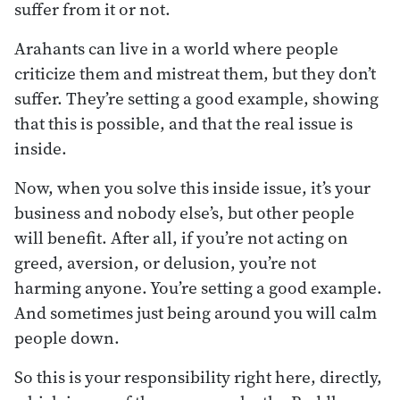
suffer from it or not.
Arahants can live in a world where people
criticize them and mistreat them, but they don’t
suffer. They’re setting a good example, showing
that this is possible, and that the real issue is
inside.
Now, when you solve this inside issue, it’s your
business and nobody else’s, but other people
will benefit. After all, if you’re not acting on
greed, aversion, or delusion, you’re not
harming anyone. You’re setting a good example.
And sometimes just being around you will calm
people down.
So this is your responsibility right here, directly,