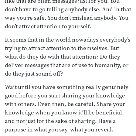
like that are often messages just for you. You
don’t have to go telling anybody else. And in that
way you’re safe. You don’t mislead anybody. You
don’t attract attention to yourself.
It seems that in the world nowadays everybody’s
trying to attract attention to themselves. But
what do they do with that attention? Do they
deliver messages that are of use to humanity, or
do they just sound off?
Wait until you have something really genuinely
good before you start sharing your knowledge
with others. Even then, be careful. Share your
knowledge when you know it’ll be beneficial,
and not just for the sake of sharing. Have a
purpose in what you say, what you reveal.