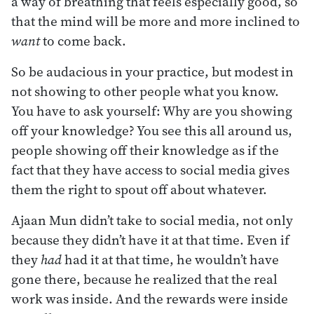
a way of breathing that feels especially good, so
that the mind will be more and more inclined to
want
to come back.
So be audacious in your practice, but modest in
not showing to other people what you know.
You have to ask yourself: Why are you showing
off your knowledge? You see this all around us,
people showing off their knowledge as if the
fact that they have access to social media gives
them the right to spout off about whatever.
Ajaan Mun didn’t take to social media, not only
because they didn’t have it at that time. Even if
they
had
had it at that time, he wouldn’t have
gone there, because he realized that the real
work was inside. And the rewards were inside