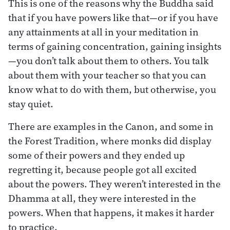
This is one of the reasons why the Buddha said
that if you have powers like that—or if you have
any attainments at all in your meditation in
terms of gaining concentration, gaining insights
—you don’t talk about them to others. You talk
about them with your teacher so that you can
know what to do with them, but otherwise, you
stay quiet.
There are examples in the Canon, and some in
the Forest Tradition, where monks did display
some of their powers and they ended up
regretting it, because people got all excited
about the powers. They weren’t interested in the
Dhamma at all, they were interested in the
powers. When that happens, it makes it harder
to practice.