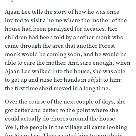
Ajaan Lee tells the story of how he was once
invited to visit a home where the mother of the
house had been paralyzed for decades. Her
children had been told by another monk who
came through the area that another Forest
monk would be coming soon, and he would be
able to cure the mother. And sure enough, when
Ajaan Lee walked into the house, she was able
to get up and raise her hands in
añjalī
to him:
the first time she’d moved in a long time.
Over the course of the next couple of days, she
got better and better, to the point where she
could actually do chores around the house.
Well, the people in the village all came looking
for Ajaan Lee. They wanted him to cure their