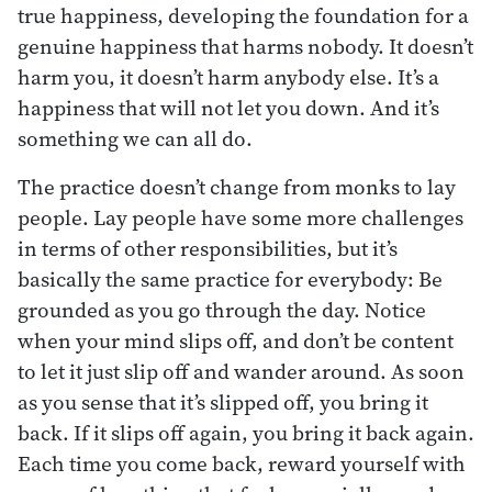
true happiness, developing the foundation for a
genuine happiness that harms nobody. It doesn’t
harm you, it doesn’t harm anybody else. It’s a
happiness that will not let you down. And it’s
something we can all do.
The practice doesn’t change from monks to lay
people. Lay people have some more challenges
in terms of other responsibilities, but it’s
basically the same practice for everybody: Be
grounded as you go through the day. Notice
when your mind slips off, and don’t be content
to let it just slip off and wander around. As soon
as you sense that it’s slipped off, you bring it
back. If it slips off again, you bring it back again.
Each time you come back, reward yourself with