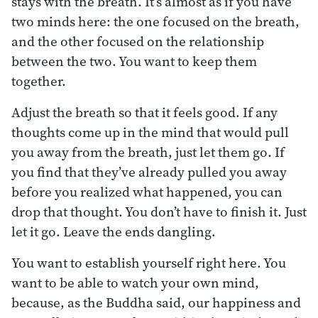
stays with the breath. It’s almost as if you have
two minds here: the one focused on the breath,
and the other focused on the relationship
between the two. You want to keep them
together.
Adjust the breath so that it feels good. If any
thoughts come up in the mind that would pull
you away from the breath, just let them go. If
you find that they’ve already pulled you away
before you realized what happened, you can
drop that thought. You don’t have to finish it. Just
let it go. Leave the ends dangling.
You want to establish yourself right here. You
want to be able to watch your own mind,
because, as the Buddha said, our happiness and