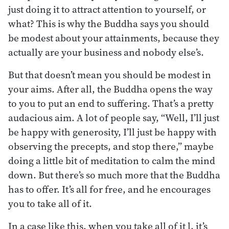
just doing it to attract attention to yourself, or
what? This is why the Buddha says you should
be modest about your attainments, because they
actually are your business and nobody else’s.
But that doesn’t mean you should be modest in
your aims. After all, the Buddha opens the way
to you to put an end to suffering. That’s a pretty
audacious aim. A lot of people say, “Well, I’ll just
be happy with generosity, I’ll just be happy with
observing the precepts, and stop there,” maybe
doing a little bit of meditation to calm the mind
down. But there’s so much more that the Buddha
has to offer. It’s all for free, and he encourages
you to take all of it.
In a case like this, when you take all of it l, it’s