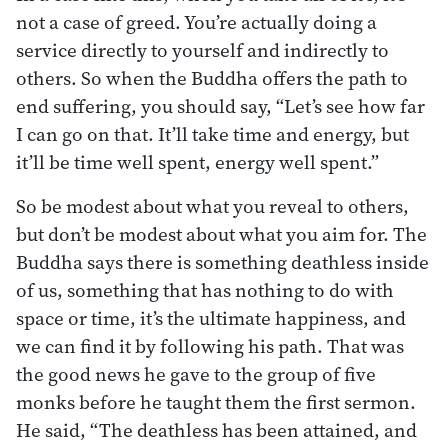
not a case of greed. You’re actually doing a
service directly to yourself and indirectly to
others. So when the Buddha offers the path to
end suffering, you should say, “Let’s see how far
I can go on that. It’ll take time and energy, but
it’ll be time well spent, energy well spent.”
So be modest about what you reveal to others,
but don’t be modest about what you aim for. The
Buddha says there is something deathless inside
of us, something that has nothing to do with
space or time, it’s the ultimate happiness, and
we can find it by following his path. That was
the good news he gave to the group of five
monks before he taught them the first sermon.
He said, “The deathless has been attained, and