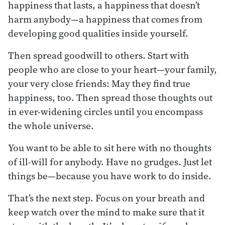
happiness that lasts, a happiness that doesn’t
harm anybody—a happiness that comes from
developing good qualities inside yourself.
Then spread goodwill to others. Start with
people who are close to your heart—your family,
your very close friends: May they find true
happiness, too. Then spread those thoughts out
in ever-widening circles until you encompass
the whole universe.
You want to be able to sit here with no thoughts
of ill-will for anybody. Have no grudges. Just let
things be—because you have work to do inside.
That’s the next step. Focus on your breath and
keep watch over the mind to make sure that it