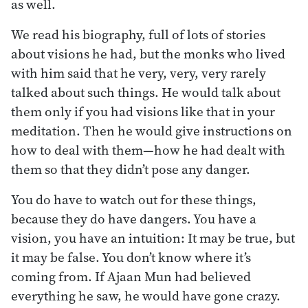
as well.
We read his biography, full of lots of stories
about visions he had, but the monks who lived
with him said that he very, very, very rarely
talked about such things. He would talk about
them only if you had visions like that in your
meditation. Then he would give instructions on
how to deal with them—how he had dealt with
them so that they didn’t pose any danger.
You do have to watch out for these things,
because they do have dangers. You have a
vision, you have an intuition: It may be true, but
it may be false. You don’t know where it’s
coming from. If Ajaan Mun had believed
everything he saw, he would have gone crazy.