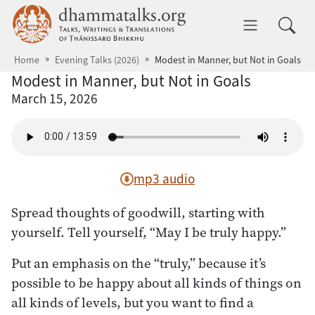
Skip to main content
dhammatalks.org
Toggle 
Home
Evening Talks (2026)
Modest in Manner, but Not in Goals
Modest in Manner, but Not in Goals
March 15, 2026
mp3 audio
Spread thoughts of goodwill, starting with
yourself. Tell yourself, “May I be truly happy.”
Put an emphasis on the “truly,” because it’s
possible to be happy about all kinds of things on
all kinds of levels, but you want to find a