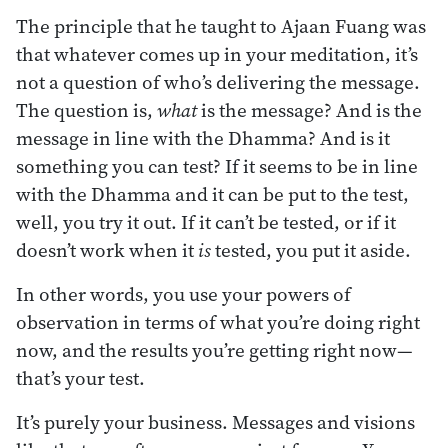
The principle that he taught to Ajaan Fuang was
that whatever comes up in your meditation, it’s
not a question of who’s delivering the message.
The question is,
what
is the message? And is the
message in line with the Dhamma? And is it
something you can test? If it seems to be in line
with the Dhamma and it can be put to the test,
well, you try it out. If it can’t be tested, or if it
doesn’t work when it
is
tested, you put it aside.
In other words, you use your powers of
observation in terms of what you’re doing right
now, and the results you’re getting right now—
that’s your test.
It’s purely your business. Messages and visions