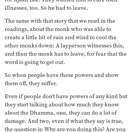
illnesses, too. So he had to leave.
The same with that story that we read in the
readings, about the monk who was able to
create a little bit of rain and wind to cool the
other monks down: A layperson witnesses this,
and then the monk has to leave, for fear that the
word is going to get out.
So when people have these powers and show
them off, they suffer.
Even if people don’t have powers of any kind but
they start talking about how much they know
about the Dhamma, one, they can do a lot of
damage. And two, even if what they say is true,
the question is: Why are you doing this? Are you