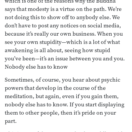
which is one of the reasons why the Buddha
says that modesty is a virtue on the path. We’re
not doing this to show off to anybody else. We
don’t have to post any notices on social media,
because it’s really our own business. When you
see your own stupidity—which is a lot of what
awakening is all about, seeing how stupid
you’ve been—it’s an issue between you and you.
Nobody else has to know
Sometimes, of course, you hear about psychic
powers that develop in the course of the
meditation, but again, even if you gain them,
nobody else has to know. If you start displaying
them to other people, then it’s pride on your
part.