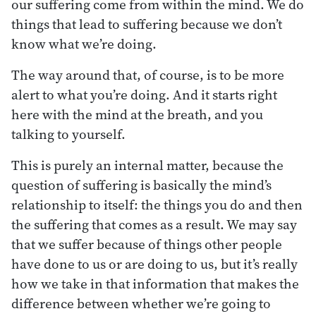
our suffering come from within the mind. We do
things that lead to suffering because we don’t
know what we’re doing.
The way around that, of course, is to be more
alert to what you’re doing. And it starts right
here with the mind at the breath, and you
talking to yourself.
This is purely an internal matter, because the
question of suffering is basically the mind’s
relationship to itself: the things you do and then
the suffering that comes as a result. We may say
that we suffer because of things other people
have done to us or are doing to us, but it’s really
how we take in that information that makes the
difference between whether we’re going to