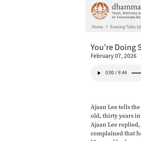
Skip to main content
Home
Evening Talks (2
You’re Doing
February 07, 2026
Ajaan Lee tells th
old, thirty years 
Ajaan Lee replied
complained that he