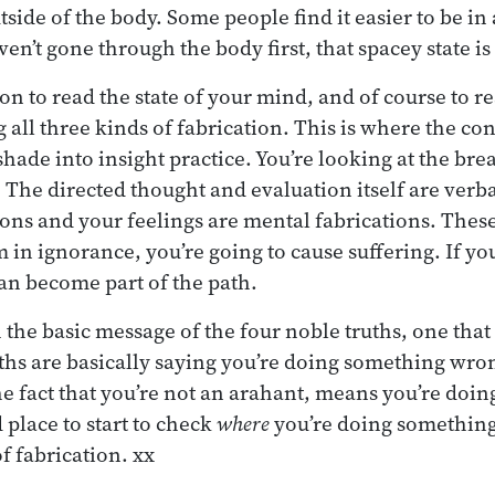
tside of the body. Some people find it easier to be in
aven’t gone through the body first, that spacey state i
on to read the state of your mind, and of course to r
g all three kinds of fabrication. This is where the co
shade into insight practice. You’re looking at the bre
. The directed thought and evaluation itself are verba
ons and your feelings are mental fabrications. These
m in ignorance, you’re going to cause suffering. If y
an become part of the path.
 the basic message of the four noble truths, one that
ths are basically saying you’re doing something wron
the fact that you’re not an arahant, means you’re doi
place to start to check
where
you’re doing something
f fabrication. xx