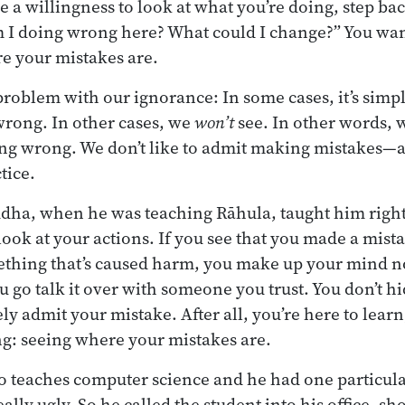
 a willingness to look at what you’re doing, step bac
 I doing wrong here? What could I change?” You wan
re your mistakes are.
 problem with our ignorance: In some cases, it’s simpl
wrong. In other cases, we
won’t
see. In other words, 
ng wrong. We don’t like to admit making mistakes—an
tice.
ddha, when he was teaching Rāhula, taught him right
ook at your actions. If you see that you made a mista
thing that’s caused harm, you make up your mind not
go talk it over with someone you trust. You don’t hid
ly admit your mistake. After all, you’re here to learn,
ing: seeing where your mistakes are.
o teaches computer science and he had one particul
ally ugly. So he called the student into his office, 