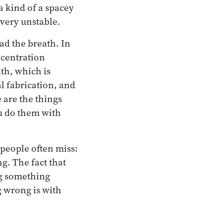
 a kind of a spacey
s very unstable.
ead the breath. In
ncentration
ath, which is
l fabrication, and
 are the things
ou do them with
 people often miss:
g. The fact that
ng something
 wrong is with