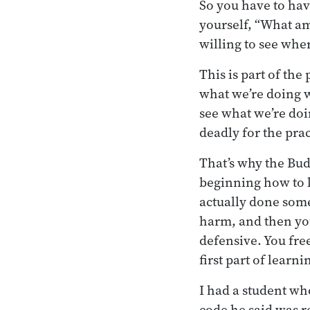
So you have to have
yourself, “What am
willing to see whe
This is part of the
what we’re doing 
see what we’re doi
deadly for the prac
That’s why the Bu
beginning how to l
actually done some
harm, and then you 
defensive. You free
first part of learn
I had a student wh
code he said was re