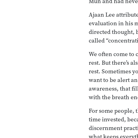
Mun and had neve
Ajaan Lee attribut
evaluation in his 
directed thought, 
called “concentrat
We often come to c
rest. But there’s a
rest. Sometimes yo
want to be alert an
awareness, that fi
with the breath en
For some people, th
time invested, bec
discernment practi
what keeps everyt