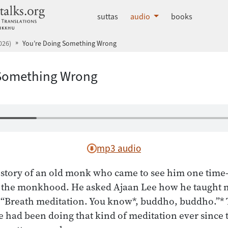
dhammatalks.org
suttas
audio
books
026)
You’re Doing Something Wrong
 Something Wrong
mp3 audio
e story of an old monk who came to see him one tim
in the monkhood. He asked Ajaan Lee how he taught 
, “Breath meditation. You know*, buddho, buddho.”*
 had been doing that kind of meditation ever since 