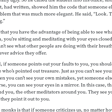
nt, had written, showed him the code that someone el
blem that was much more elegant. He said, “Look. T
g.”
e that you have the advantage of being able to see w
, you’re sitting and meditating with your eyes closed
n’t see what other people are doing with their breat
ver advice they offer.
, if someone points out your faults to you, you shoul
who’s pointed out treasure. Just as you can’t see you
en you can’t see your own mistakes, yet someone els
rse, you can see your eyes in a mirror. In this case, th
d you, the other meditators around you. They see y
hey point it out to you.
s monks is that if someone criticizes us, no matter h