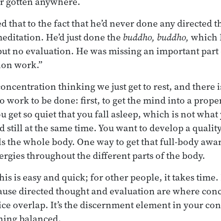
r gotten anywhere.
ed that to the fact that he’d never done any directed 
meditation. He’d just done the
buddho, buddho,
which I
but no evaluation. He was missing an important part
ion work.”
oncentration thinking we just get to rest, and there 
lso work to be done: first, to get the mind into a prope
u get so quiet that you fall asleep, which is not what
d still at the same time. You want to develop a qualit
lls the whole body. One way to get that full-body awa
ergies throughout the different parts of the body.
is is easy and quick; for other people, it takes time. 
ause directed thought and evaluation are where con
ce overlap. It’s the discernment element in your conc
hing balanced.