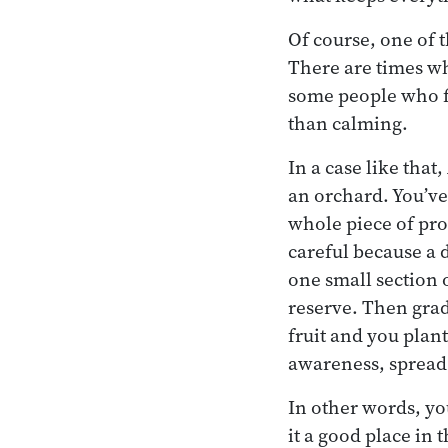
Of course, one of 
There are times whe
some people who fi
than calming.
In a case like that
an orchard. You’ve 
whole piece of pro
careful because a 
one small section 
reserve. Then gradu
fruit and you plan
awareness, spread
In other words, you
it a good place in 