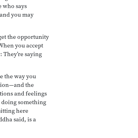
e who says
 and you may
get the opportunity
 When you accept
y: They’re saying
re the way you
ation—and the
tions and feelings
re doing something
itting here
dha said, is a