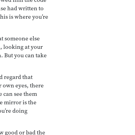
se had written to
his is where you’re
hat someone else
, looking at your
h. But you can take
d regard that
r own eyes, there
e can see them
e mirror is the
ou’re doing
ow good or bad the