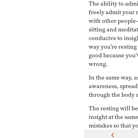
The ability to adm
freely admit your
with other people—
sitting and meditat
conducive to insigh
way you’re resting 
good because you’ve
wrong.
In the same way, as
awareness, spread 
through the body a
The resting will b
insight at the sam
mistakes so that y