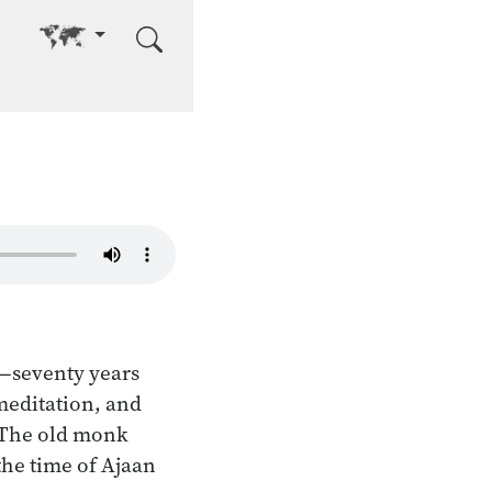
Go to other language
e—seventy years
meditation, and
 The old monk
the time of Ajaan