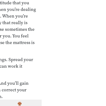
titude that you
en you’re dealing
l. When you’re
that really is
ause sometimes the
r you. You feel
se the mattress is
ings. Spread your
can work it
And you’ll gain
 correct your
m.