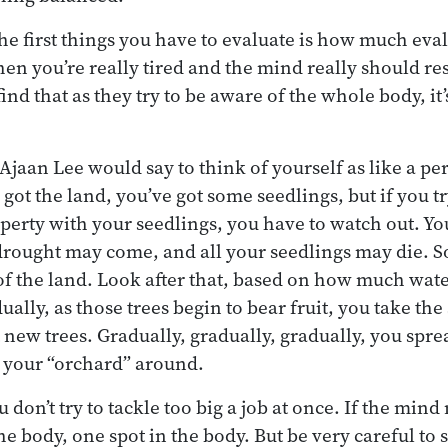
the first things you have to evaluate is how much eva
n you’re really tired and the mind really should rest
nd that as they try to be aware of the whole body, it’
, Ajaan Lee would say to think of yourself as like a pe
got the land, you’ve got some seedlings, but if you tr
perty with your seedlings, you have to watch out. Yo
drought may come, and all your seedlings may die. So
of the land. Look after that, based on how much wat
ally, as those trees begin to bear fruit, you take the
t new trees. Gradually, gradually, gradually, you spr
 your “orchard” around.
 don’t try to tackle too big a job at once. If the mind 
the body, one spot in the body. But be very careful to 