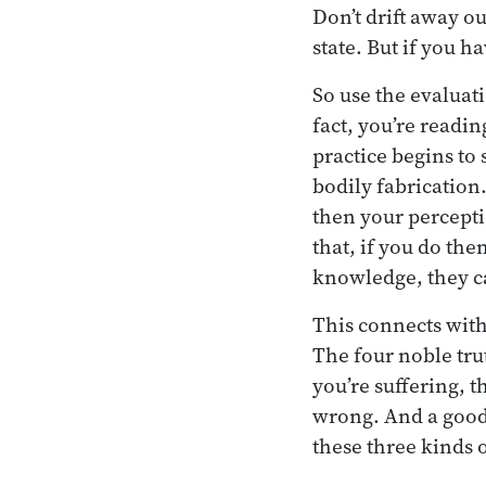
Don’t drift away ou
state. But if you h
So use the evaluati
fact, you’re readin
practice begins to 
bodily fabrication
then your percepti
that, if you do the
knowledge, they c
This connects with
The four noble tru
you’re suffering, 
wrong. And a good 
these three kinds o