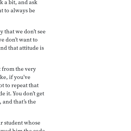
k a bit, and ask
t to always be
y that we don’t see
we don’t want to
d that attitude is
 from the very
ke, if you’ve
 to repeat that
e it. You don’t get
 and that’s the
ar student whose
showed him the code