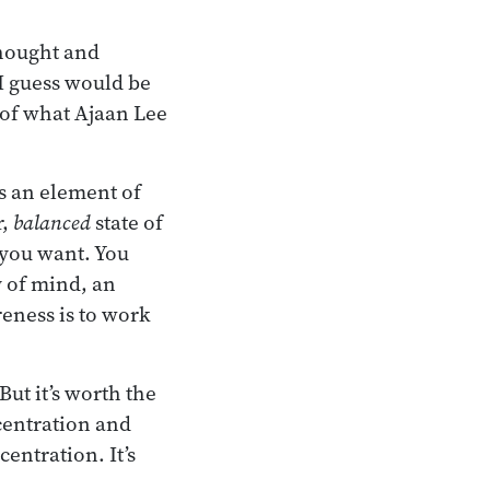
thought and
 guess would be
 of what Ajaan Lee
is an element of
r,
balanced
state of
 you want. You
y of mind, an
reness is to work
But it’s worth the
centration and
entration. It’s