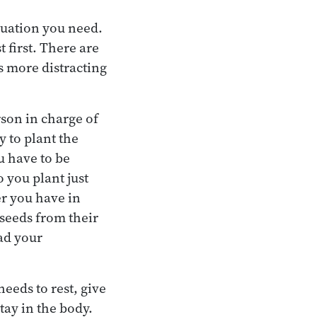
luation you need.
 first. There are
s more distracting
rson in charge of
y to plant the
u have to be
 you plant just
er you have in
 seeds from their
ead your
needs to rest, give
stay in the body.