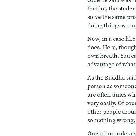
that he, the stude
solve the same pro
doing things wron
Now, in a case lik
does. Here, though
own breath. You ca
advantage of whate
As the Buddha said
person as someone 
are often times wh
very easily. Of cou
other people aroun
something wrong, t
One of our rules a