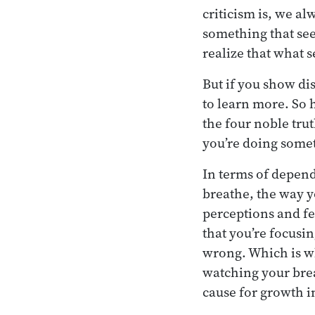
criticism is, we 
something that se
realize that what 
But if you show di
to learn more. So 
the four noble trut
you’re doing some
In terms of depend
breathe, the way y
perceptions and fe
that you’re focusi
wrong. Which is wh
watching your brea
cause for growth 