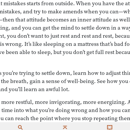
it mistakes starts from outside. When you have the at
 mistakes, and try to make amends when you can—wh
then that attitude becomes an inner attitude as wel
ing, and you can get the mind to settle down in a way 
t, you don’t want to just rest and rest and rest, bec
is wrong. It’s like sleeping on a mattress that’s bad fo
 been able to sleep, but you don’t get full rest becau
 you’re trying to settle down, learn how to adjust th
the breath, gain a sense of well-being. See how you 
nd you’ll learn an awful lot.
e more restful, more invigorating, more energizing. 
e time into what you’re doing wrong and how you can
ou can reach the point where you stop repeating the