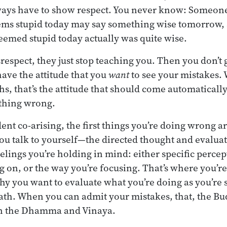
always have to show respect. You never know: Someon
ems stupid today may say something wise tomorrow,
seemed stupid today actually was quite wise.
srespect, they just stop teaching you. Then you don’t 
have the attitude that you
want
to see your mistakes.
hs, that’s the attitude that should come automaticall
thing wrong.
ent co-arising, the first things you’re doing wrong a
ou talk to yourself—the directed thought and evalu
elings you’re holding in mind: either specific percep
ng on, or the way you’re focusing. That’s where you’
y you want to evaluate what you’re doing as you’re s
th. When you can admit your mistakes, that, the Bud
in the Dhamma and Vinaya.