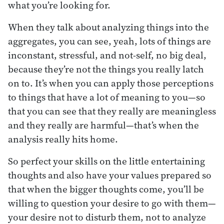
what you’re looking for.
When they talk about analyzing things into the
aggregates, you can see, yeah, lots of things are
inconstant, stressful, and not-self, no big deal,
because they’re not the things you really latch
on to. It’s when you can apply those perceptions
to things that have a lot of meaning to you—so
that you can see that they really are meaningless
and they really are harmful—that’s when the
analysis really hits home.
So perfect your skills on the little entertaining
thoughts and also have your values prepared so
that when the bigger thoughts come, you’ll be
willing to question your desire to go with them—
your desire not to disturb them, not to analyze