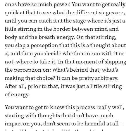
ones have so much power. You want to get really
quick at that to see what the different stages are,
until you can catch it at the stage where it’s just a
little stirring in the border between mind and
body and the breath energy. On that stirring,
you slap a perception that this is a thought about
x,
and then you decide whether to run with it or
not, where to take it. In that moment of slapping
the perception on: What’s behind that, what’s
making that choice? It can be pretty arbitrary.
After all, prior to that, it was just a little stirring
of energy.
You want to get to know this process really well,
starting with thoughts that don’t have much
impact on you, don’t seem to be harmful at all—