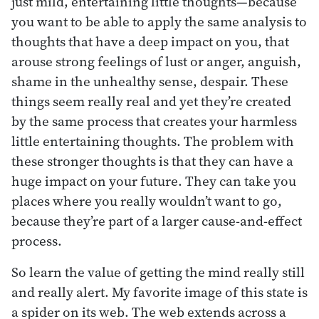
just mild, entertaining little thoughts—because
you want to be able to apply the same analysis to
thoughts that have a deep impact on you, that
arouse strong feelings of lust or anger, anguish,
shame in the unhealthy sense, despair. These
things seem really real and yet they’re created
by the same process that creates your harmless
little entertaining thoughts. The problem with
these stronger thoughts is that they can have a
huge impact on your future. They can take you
places where you really wouldn’t want to go,
because they’re part of a larger cause-and-effect
process.
So learn the value of getting the mind really still
and really alert. My favorite image of this state is
a spider on its web. The web extends across a