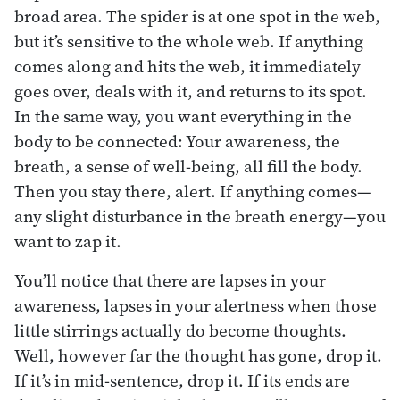
broad area. The spider is at one spot in the web,
but it’s sensitive to the whole web. If anything
comes along and hits the web, it immediately
goes over, deals with it, and returns to its spot.
In the same way, you want everything in the
body to be connected: Your awareness, the
breath, a sense of well-being, all fill the body.
Then you stay there, alert. If anything comes—
any slight disturbance in the breath energy—you
want to zap it.
You’ll notice that there are lapses in your
awareness, lapses in your alertness when those
little stirrings actually do become thoughts.
Well, however far the thought has gone, drop it.
If it’s in mid-sentence, drop it. If its ends are