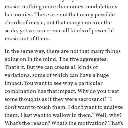
music: nothing more than notes, modulations,
harmonies. There are not that many possible
chords of music, not that many notes on the
scale, yet we can create all kinds of powerful
music out of them.
In the same way, there are not that many things
going on in the mind. The five aggregates:
That’s it. But we can create all kinds of
variations, some of which can have a huge
impact. You want to see why a particular
combination has that impact. Why do you treat
some thoughts as if they were sacrosanct? “I
don’t want to touch them. I don’t want to analyze
them. I just want to wallow in them.” Well, why?
What’s the reason? What’s the motivation? That’s