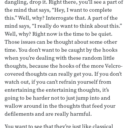
dangling, drop it. Right there, you’ll see a part of
the mind that says, “Hey, I want to complete
this.” Well, why? Interrogate that. A part of the
mind says, “I really do want to think about this.”
Well, why? Right now is the time to be quiet.
Those issues can be thought about some other
time. You don’t want to be caught by the hooks
when you’re dealing with these random little
thoughts, because the hooks of the more Velcro-
covered thoughts can really get you. If you don’t
watch out, if you can’t refrain yourself from
entertaining the entertaining thoughts, it’s
going to be harder not to just jump into and
wallow around in the thoughts that feed your
defilements and are really harmful.
You want to see that they’re just like classical