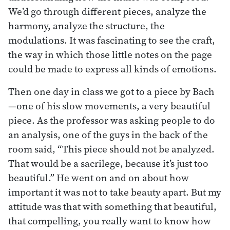
We’d go through different pieces, analyze the
harmony, analyze the structure, the
modulations. It was fascinating to see the craft,
the way in which those little notes on the page
could be made to express all kinds of emotions.
Then one day in class we got to a piece by Bach
—one of his slow movements, a very beautiful
piece. As the professor was asking people to do
an analysis, one of the guys in the back of the
room said, “This piece should not be analyzed.
That would be a sacrilege, because it’s just too
beautiful.” He went on and on about how
important it was not to take beauty apart. But my
attitude was that with something that beautiful,
that compelling, you really want to know how