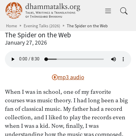
Skip to main content
dhammatalks.org
Toggle 
Home
Evening Talks (2026)
The Spider on the Web
The Spider on the Web
January 27, 2026
mp3 audio
When I was in school, one of my favorite
courses was music theory. I had long been a big
fan of classical music. My father had a record
collection, and I liked to play the records even
when I was a kid. Now, finally, I was
understanding how the music was composed.