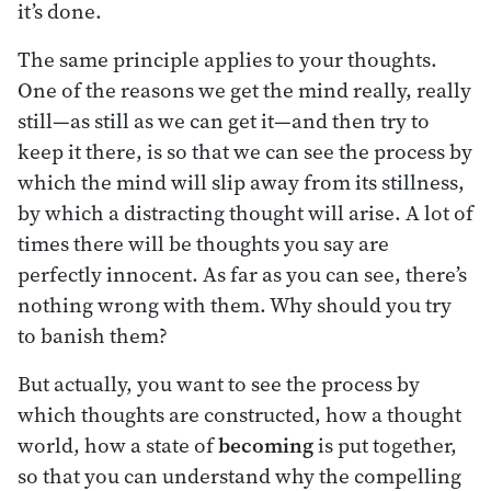
it’s done.
The same principle applies to your thoughts.
One of the reasons we get the mind really, really
still—as still as we can get it—and then try to
keep it there, is so that we can see the process by
which the mind will slip away from its stillness,
by which a distracting thought will arise. A lot of
times there will be thoughts you say are
perfectly innocent. As far as you can see, there’s
nothing wrong with them. Why should you try
to banish them?
But actually, you want to see the process by
which thoughts are constructed, how a thought
world, how a state of
becoming
is put together,
so that you can understand why the compelling