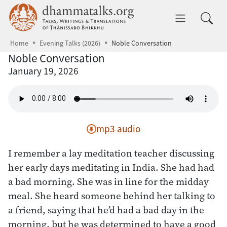
Skip to main content
dhammatalks.org
Toggle 
Home
Evening Talks (2026)
Noble Conversation
Noble Conversation
January 19, 2026
mp3 audio
I remember a lay meditation teacher discussing
her early days meditating in India. She had had
a bad morning. She was in line for the midday
meal. She heard someone behind her talking to
a friend, saying that he’d had a bad day in the
morning, but he was determined to have a good