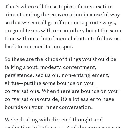
That’s where all these topics of conversation
aim: at ending the conversation in a useful way
so that we can all go off on our separate ways,
on good terms with one another, but at the same
time without a lot of mental clutter to follow us
back to our meditation spot.
So these are the kinds of things you should be
talking about: modesty, contentment,
persistence, seclusion, non-entanglement,
virtue—putting some bounds on your
conversations. When there are bounds on your
conversations outside, it’s a lot easier to have
bounds on your inner conversation.
We’re dealing with directed thought and
evaluation in both cases. And the more you can