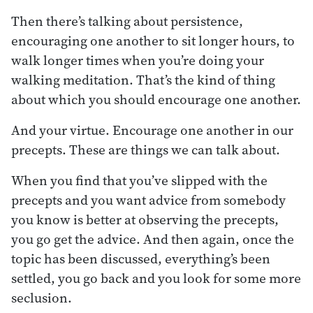
Then there’s talking about persistence,
encouraging one another to sit longer hours, to
walk longer times when you’re doing your
walking meditation. That’s the kind of thing
about which you should encourage one another.
And your virtue. Encourage one another in our
precepts. These are things we can talk about.
When you find that you’ve slipped with the
precepts and you want advice from somebody
you know is better at observing the precepts,
you go get the advice. And then again, once the
topic has been discussed, everything’s been
settled, you go back and you look for some more
seclusion.