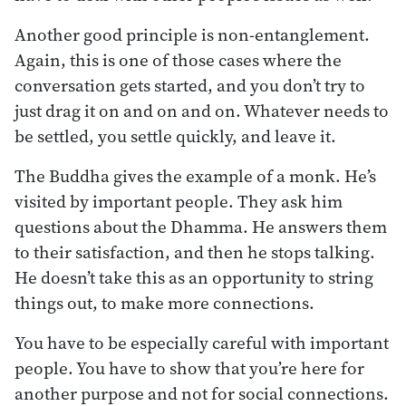
Another good principle is non-entanglement.
Again, this is one of those cases where the
conversation gets started, and you don’t try to
just drag it on and on and on. Whatever needs to
be settled, you settle quickly, and leave it.
The Buddha gives the example of a monk. He’s
visited by important people. They ask him
questions about the Dhamma. He answers them
to their satisfaction, and then he stops talking.
He doesn’t take this as an opportunity to string
things out, to make more connections.
You have to be especially careful with important
people. You have to show that you’re here for
another purpose and not for social connections.