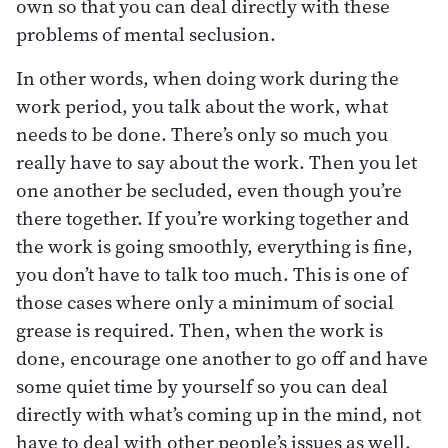
own so that you can deal directly with these
problems of mental seclusion.
In other words, when doing work during the
work period, you talk about the work, what
needs to be done. There’s only so much you
really have to say about the work. Then you let
one another be secluded, even though you’re
there together. If you’re working together and
the work is going smoothly, everything is fine,
you don’t have to talk too much. This is one of
those cases where only a minimum of social
grease is required. Then, when the work is
done, encourage one another to go off and have
some quiet time by yourself so you can deal
directly with what’s coming up in the mind, not
have to deal with other people’s issues as well.