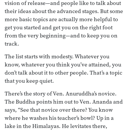
vision of release—and people like to talk about
their ideas about the advanced stages. But some
more basic topics are actually more helpful to
get you started and get you on the right foot
from the very beginning—and to keep you on
track.
The list starts with modesty. Whatever you
know, whatever you think you’ve attained, you
don’t talk about it to other people. That’s a topic
that you keep quiet.
There’s the story of Ven. Anuruddha’s novice.
The Buddha points him out to Ven. Ananda and
says, “See that novice over there? You know
where he washes his teacher’s bowl? Up in a
lake in the Himalayas. He levitates there,