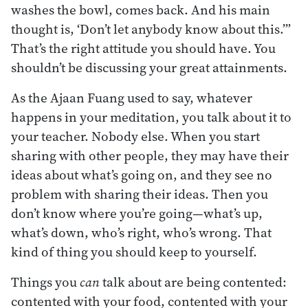
washes the bowl, comes back. And his main
thought is, ‘Don’t let anybody know about this.’”
That’s the right attitude you should have. You
shouldn’t be discussing your great attainments.
As the Ajaan Fuang used to say, whatever
happens in your meditation, you talk about it to
your teacher. Nobody else. When you start
sharing with other people, they may have their
ideas about what’s going on, and they see no
problem with sharing their ideas. Then you
don’t know where you’re going—what’s up,
what’s down, who’s right, who’s wrong. That
kind of thing you should keep to yourself.
Things you
can
talk about are being contented:
contented with your food, contented with your