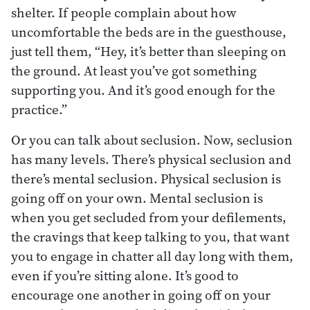
shelter. If people complain about how
uncomfortable the beds are in the guesthouse,
just tell them, “Hey, it’s better than sleeping on
the ground. At least you’ve got something
supporting you. And it’s good enough for the
practice.”
Or you can talk about seclusion. Now, seclusion
has many levels. There’s physical seclusion and
there’s mental seclusion. Physical seclusion is
going off on your own. Mental seclusion is
when you get secluded from your defilements,
the cravings that keep talking to you, that want
you to engage in chatter all day long with them,
even if you’re sitting alone. It’s good to
encourage one another in going off on your