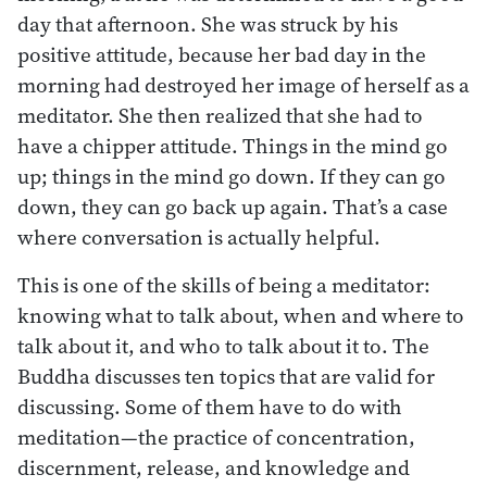
day that afternoon. She was struck by his
positive attitude, because her bad day in the
morning had destroyed her image of herself as a
meditator. She then realized that she had to
have a chipper attitude. Things in the mind go
up; things in the mind go down. If they can go
down, they can go back up again. That’s a case
where conversation is actually helpful.
This is one of the skills of being a meditator:
knowing what to talk about, when and where to
talk about it, and who to talk about it to. The
Buddha discusses ten topics that are valid for
discussing. Some of them have to do with
meditation—the practice of concentration,
discernment, release, and knowledge and