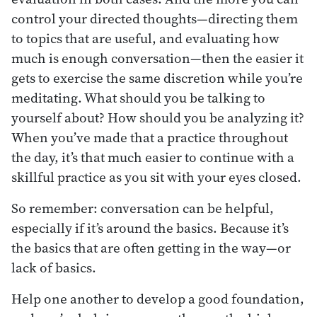
control your directed thoughts—directing them
to topics that are useful, and evaluating how
much is enough conversation—then the easier it
gets to exercise the same discretion while you’re
meditating. What should you be talking to
yourself about? How should you be analyzing it?
When you’ve made that a practice throughout
the day, it’s that much easier to continue with a
skillful practice as you sit with your eyes closed.
So remember: conversation can be helpful,
especially if it’s around the basics. Because it’s
the basics that are often getting in the way—or
lack of basics.
Help one another to develop a good foundation,