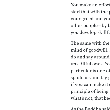
You make an effort 
start that with the 
your greed and you
other people—by b
you develop skillfu
The same with the 
mind of goodwill. N
do and say around 
unskillful ones. Yo
particular is one of
splotches and big 
if you can make it
principle of being
what’s not, that be
As the Buddha said,