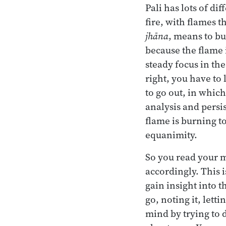
Pali has lots of di
fire, with flames t
jhāna
, means to bu
because the flame 
steady focus in the
right, you have to l
to go out, in which
analysis and persi
flame is burning t
equanimity.
So you read your m
accordingly. This 
gain insight into 
go, noting it, lett
mind by trying to d