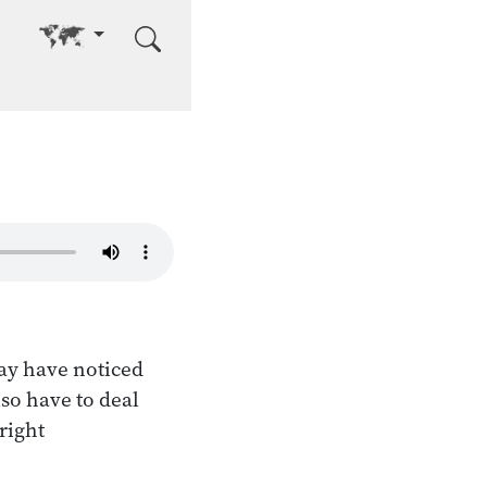
Go to other language
may have noticed
lso have to deal
right