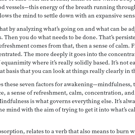
ood vessels—this energy of the breath running throu
allows the mind to settle down with an expansive sens
at by analyzing what’s going on and what can be adj
es. Then you do what needs to be done. That’s persiste
 refreshment comes from that, then a sense of calm. 
ntrated. The more deeply it goes into the concentrati
of equanimity where it’s really solidly based. It’s not 
hat basis that you can look at things really clearly in 
s these seven factors for awakening—mindfulness, th
nce, a sense of refreshment, calm, concentration, a
Mindfulness is what governs everything else. It’s alw
e mind with the aim of trying to get it into what’s cal
bsorption, relates to a verb that also means to burn w