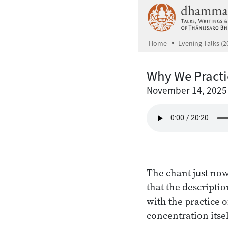
Skip to main content
Home
Evening Talks (2
Why We Practi
November 14, 2025
The chant just now
that the descriptio
with the practice o
concentration itsel