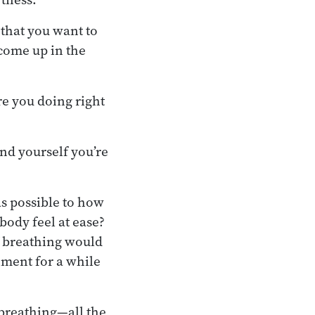
 that you want to
 come up in the
re you doing right
nd yourself you’re
as possible to how
body feel at ease?
f breathing would
iment for a while
 breathing—all the