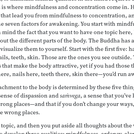
 is where mindfulness and concentration come in. 
s that lead you from mindfulness to concentration, an
he seven factors for awakening. You start with mindf
 mind the fact that you want to have one topic here, 
ut the different parts of the body. The Buddha has a 
visualize them to yourself. Start with the first five: h
ails, teeth, skin. Those are the ones you see outside.
s that make the body attractive, yet if you had those
r here, nails here, teeth there, skin there—you’d run a
achment to the body is determined by these five thin
 sense of dispassion and
saṁvega
, a sense that you’ve
rong places—and that if you don’t change your ways,
he wrong places.
topic, and then you put aside all thoughts about the
to develop three qualities: mindfulness, ardency, ale