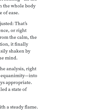
gh the whole body
e of ease.
usted: That’s
nce, or right
From the calm, the
on, it finally
easily shaken by
the mind.
e analysis, right
nd equanimity—into
ays appropriate.
led a state of
ith a steady flame.