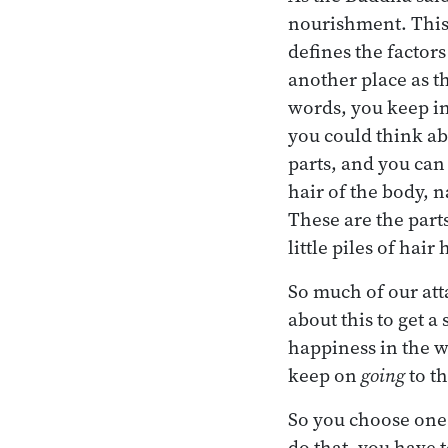
nourishment. This
defines the factor
another place as t
words, you keep in
you could think abo
parts, and you can 
hair of the body, n
These are the part
little piles of hai
So much of our att
about this to get a
happiness in the w
keep on
going
to t
So you choose one 
do that, you have 