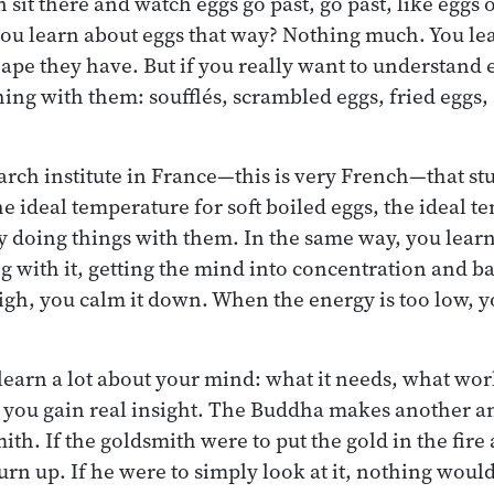
 sit there and watch eggs go past, go past, like eggs
you learn about eggs that way? Nothing much. You le
ape they have. But if you really want to understand 
ing with them: soufflés, scrambled eggs, fried eggs, 
earch institute in France—this is very French—that st
e ideal temperature for soft boiled eggs, the ideal t
y doing things with them. In the same way, you lear
 with it, getting the mind into concentration and b
high, you calm it down. When the energy is too low, y
 learn a lot about your mind: what it needs, what wor
you gain real insight. The Buddha makes another ana
ith. If the goldsmith were to put the gold in the fire a
burn up. If he were to simply look at it, nothing woul