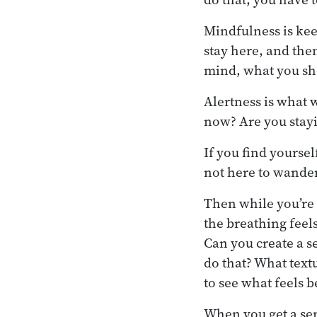
Mindfulness is kee
stay here, and the
mind, what you sh
Alertness is what 
now? Are you stayi
If you find yourse
not here to wander
Then while you’re 
the breathing feel
Can you create a s
do that? What text
to see what feels b
When you get a sen