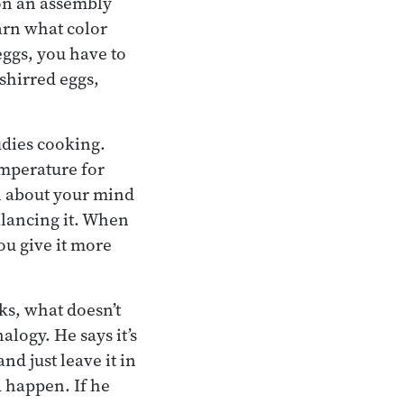
 on an assembly
arn what color
eggs, you have to
shirred eggs,
udies cooking.
emperature for
n about your mind
alancing it. When
ou give it more
ks, what doesn’t
logy. He says it’s
nd just leave it in
d happen. If he