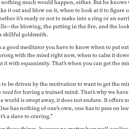
, nothing much would happen, either. But he knows w
ake it out and blow on it, when to look at it to figure
ther it’s ready or not to make into a ring or an earri
lls—the blowing, the putting in the fire, and the loo
 skillful goldsmith.
s a good meditator you have to know when to put extr
wrong with the mind right now, when to calm it dow
t it with equanimity. That’s when you can get the min
s to be driven by the motivation to want to get the mi
e
need
for having a trained mind. That’s why we have
world is swept away, it does not endure. It offers no
One has nothing of one’s own, one has to pass on le
’s a slave to craving.”
t on these things, because no matter how well our live