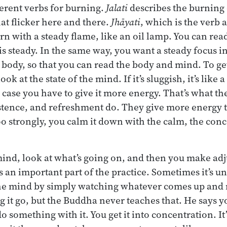
fferent verbs for burning.
Jalati
describes the burning 
hat flicker here and there.
Jhāyati
, which is the verb 
rn with a steady flame, like an oil lamp. You can rea
is steady. In the same way, you want a steady focus i
 body, so that you can read the body and mind. To get
ook at the state of the mind. If it’s sluggish, it’s like 
 case you have to give it more energy. That’s what the
stence, and refreshment do. They give more energy t
oo strongly, you calm it down with the calm, the con
ind, look at what’s going on, and then you make ad
is an important part of the practice. Sometimes it’s u
the mind by simply watching whatever comes up and not
ing it go, but the Buddha never teaches that. He says 
o something with it. You get it into concentration. It’