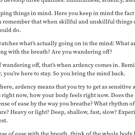
ping things in mind. Here you keep in mind the fact
n remember that when skillful and unskillful things
ould do.
watches what’s actually going on in the mind: What a
ng with the breath? Are you wandering off?
lf wandering off, that’s when ardency comes in. Remi
, you’re here to stay. So you bring the mind back.
here, ardency means that you try to get as sensitive 
s right now, how your body feels right now. Does the 
ense of ease by the way you breathe? What rhythm o
ure? Heavy or light? Deep, shallow, fast, slow? Exper
est.
se of ease with the breath, think of the whole body