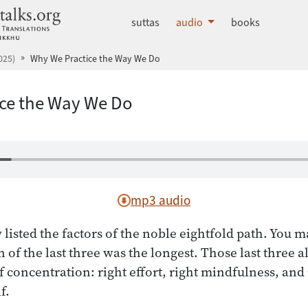
dhammatalks.org
suttas
audio
books
025)
Why We Practice the Way We Do
ce the Way We Do
mp3 audio
 listed the factors of the noble eightfold path. You 
n of the last three was the longest. Those last three a
f concentration: right effort, right mindfulness, and 
f.