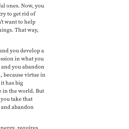
lful ones. Now, you
ry to get rid of
t want to help
ings. That way,
 and you develop a
ression in what you
ay and you abandon
, because virtue in
 it has big
e in the world. But
 you take that
ul and abandon
energy, requires