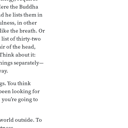
Here the Buddha
d he lists them in
ulness, in other
like the breath. Or
list of thirty-two
air of the head,
 Think about it:
 things separately—
way.
gs. You think
 been looking for
 you’re going to
 world outside. To
rtness.