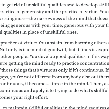
to get rid of unskillful qualities and to develop skil
practice of generosity and the practice of virtue. You t
r stinginess—the narrowness of the mind that doesn’
eing generous with your time, generous with your th
l qualities in place of unskillful ones.
practice of virtue: You abstain from harming others
ot only is it a mind of goodwill, but it finds its exp
other people. You develop good qualities in this w
u’re getting the mind ready to practice concentration
 those things that’s virtuous only if it’s continuous. If
gaps, you’re not different from anybody else out ther
 continuous, it becomes a force in the mind. Then, as
 continuous and apply it to trying to do what’s skillf
comes your right effort.
 to maintain skillful qualities in the mind requires 