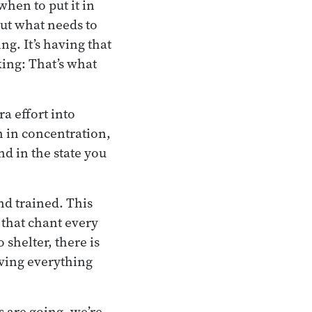
hen to put it in
 out what needs to
ng. It’s having that
king: That’s what
a effort into
n in concentration,
d in the state you
nd trained. This
 that chant every
 shelter, there is
aving everything
s are going, we’re