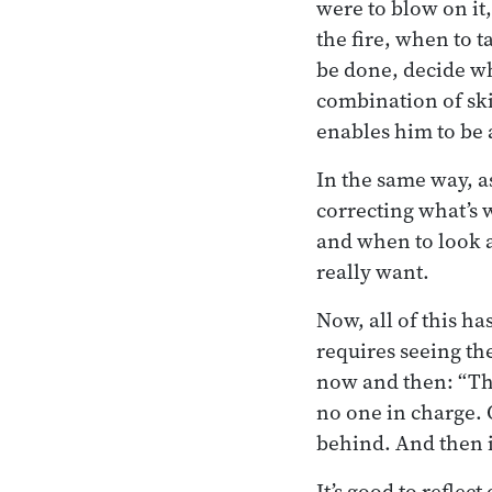
were to blow on it
the fire, when to t
be done, decide whe
combination of ski
enables him to be a
In the same way, a
correcting what’s 
and when to look a
really want.
Now, all of this ha
requires seeing th
now and then: “The 
no one in charge. 
behind. And then it
It’s good to reflec