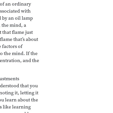
of an ordinary
associated with
d by an oil lamp
n the mind, a
 that flame just
a flame that’s about
 factors of
o the mind. If the
centration, and the
justments
nderstood that you
ing it, letting it
you learn about the
s like learning