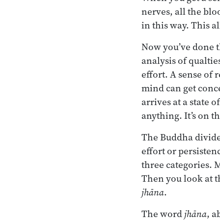
nerves, all the bl
in this way. This 
Now you’ve done th
analysis of qualti
effort. A sense of
mind can get conce
arrives at a state 
anything. It’s on t
The Buddha divide
effort or persiste
three categories. 
Then you look at th
jhāna
.
The word
jhāna
, a