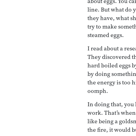
about eggs. You can
line. But what do 
they have, what sh
try to make someth
steamed eggs.
I read about a res
They discovered th
hard boiled eggs b
by doing something
the energy is too 
oomph.
In doing that, you
work. That’s when 
like being a goldsm
the fire, it would 